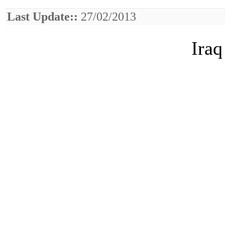
Last Update::
27/02/2013
Iraq