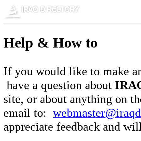
Help & How to
If you would like to make a
have a question about
IRAQ
site, or about anything on t
email to:
webmaster@iraqd
appreciate feedback and wil