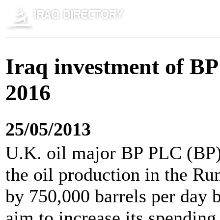
Iraq investment of BP 
2016
25/05/2013
U.K. oil major BP PLC (BP) 
the oil production in the Rum
by 750,000 barrels per day 
aim to increase its spending 