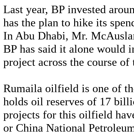
Last year, BP invested around
has the plan to hike its spen
In Abu Dhabi, Mr. McAuslan i
BP has said it alone would i
project across the course of 
Rumaila oilfield is one of th
holds oil reserves of 17 bil
projects for this oilfield 
or China National Petroleum