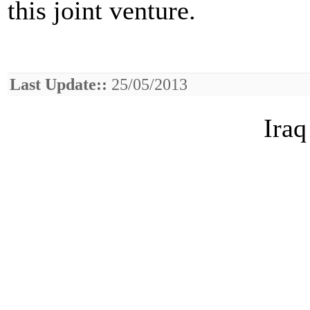
this joint venture.
Last Update::
25/05/2013
Iraq