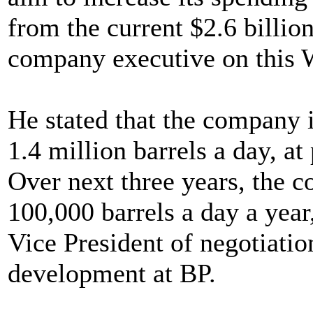
from the current $2.6 billio
company executive on this 
He stated that the company i
1.4 million barrels a day, at
Over next three years, the 
100,000 barrels a day a yea
Vice President of negotiatio
development at BP.