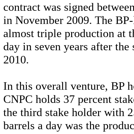
contract was signed between
in November 2009. The BP-l
almost triple production at t
day in seven years after the 
2010.
In this overall venture, BP 
CNPC holds 37 percent stakes
the third stake holder with 2
barrels a day was the produc