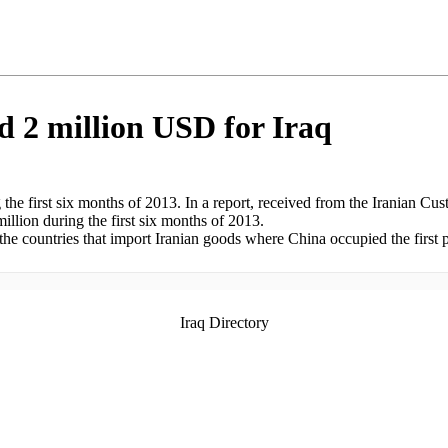
d 2 million USD for Iraq
he first six months of 2013. In a report, received from the Iranian Cust
llion during the first six months of 2013.
he countries that import Iranian goods where China occupied the first po
Iraq Directory