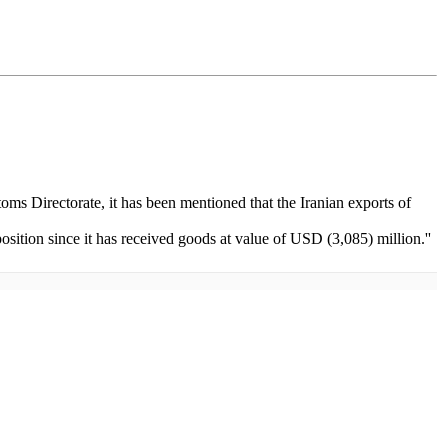
oms Directorate, it has been mentioned that the Iranian exports of
sition since it has received goods at value of USD (3,085) million.''