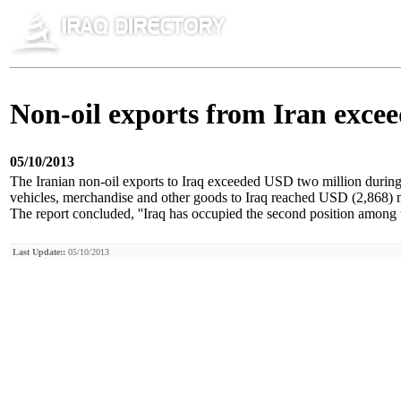
Non-oil exports from Iran excee
05/10/2013
The Iranian non-oil exports to Iraq exceeded USD two million during t
vehicles, merchandise and other goods to Iraq reached USD (2,868) mi
The report concluded, ''Iraq has occupied the second position among t
Last Update::
05/10/2013