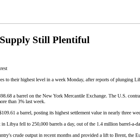
upply Still Plentiful
rest
s to their highest level in a week Monday, after reports of plunging L
$98.68 a barrel on the New York Mercantile Exchange. The U.S. contrac
more than 3% last week.
09.61 a barrel, posting its highest settlement value in nearly three we
 Libya fell to 250,000 barrels a day, out of the 1.4 million barrel-a-da
ountry's crude output in recent months and provided a lift to Brent, the