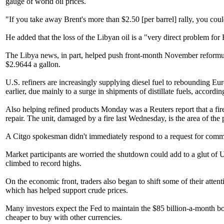
gauge of world oil prices.
"If you take away Brent's more than $2.50 [per barrel] rally, you co
He added that the loss of the Libyan oil is a "very direct problem for
The Libya news, in part, helped push front-month November reformula
$2.9644 a gallon.
U.S. refiners are increasingly supplying diesel fuel to rebounding E
earlier, due mainly to a surge in shipments of distillate fuels, accord
Also helping refined products Monday was a Reuters report that a fire
repair. The unit, damaged by a fire last Wednesday, is the area of th
A Citgo spokesman didn't immediately respond to a request for comm
Market participants are worried the shutdown could add to a glut of U
climbed to record highs.
On the economic front, traders also began to shift some of their atte
which has helped support crude prices.
Many investors expect the Fed to maintain the $85 billion-a-month 
cheaper to buy with other currencies.