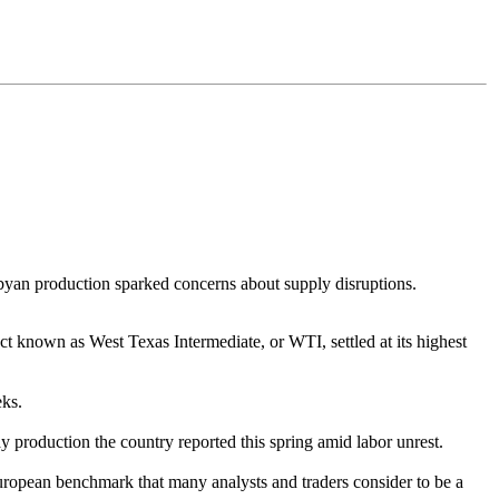
ibyan production sparked concerns about supply disruptions.
t known as West Texas Intermediate, or WTI, settled at its highest
eks.
y production the country reported this spring amid labor unrest.
 European benchmark that many analysts and traders consider to be a