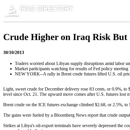
Crude Higher on Iraq Risk But S
30/10/2013
Traders worried about Libyan supply disruptions amid labor un
Market participants watching for results of Fed policy meeting
NEW YORK--A rally in Brent crude futures lifted U.S. oil price
Light, sweet crude for December delivery rose 83 cents, or 0.9%, to 
level since Oct. 21. The upward move comes after U.S. futures lost 
Brent crude on the ICE futures exchange climbed $2.68, or 2.5%, to $1
The gains were fueled by a Bloomberg News report that crude output in
Strikes at Libya's oil-export terminals have severely depressed the c