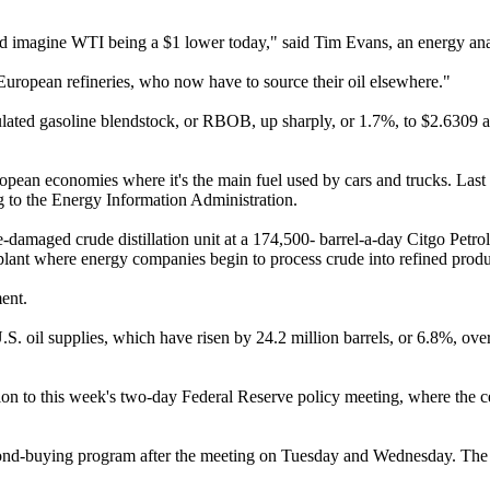
uld imagine WTI being a $1 lower today," said Tim Evans, an energy ana
 European refineries, who now have to source their oil elsewhere."
ted gasoline blendstock, or RBOB, up sharply, or 1.7%, to $2.6309 a 
uropean economies where it's the main fuel used by cars and trucks. La
ing to the Energy Information Administration.
-damaged crude distillation unit at a 174,500- barrel-a-day Citgo Petrol
e plant where energy companies begin to process crude into refined produ
ent.
.S. oil supplies, which have risen by 24.2 million barrels, or 6.8%, ove
ntion to this week's two-day Federal Reserve policy meeting, where the 
bond-buying program after the meeting on Tuesday and Wednesday. The 