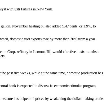
lyst with Citi Futures in New York.
gallon. November heating oil also added 5.47 cents, or 1.9%, to
st week, domestic fuel exports rose by more than 20% from a year
eum Corp. refinery in Lemont, Ill., would take five to six months to
cts.
r the past five weeks, while at the same time, domestic production has
central bank is expected to discuss its economic-stimulus program,
measure has helped oil prices by weakening the dollar, making crude