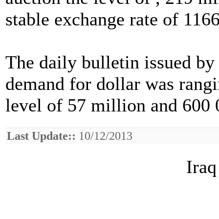
stable exchange rate of 1166
The daily bulletin issued by
demand for dollar was rangi
level of 57 million and 600 
Last Update::
10/12/2013
Iraq