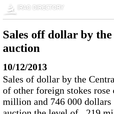
Sales off dollar by t
auction
10/12/2013
Sales of dollar by the Cent
of other foreign stokes ros
million and 746 000 dollars 
auction the level of , 219 m