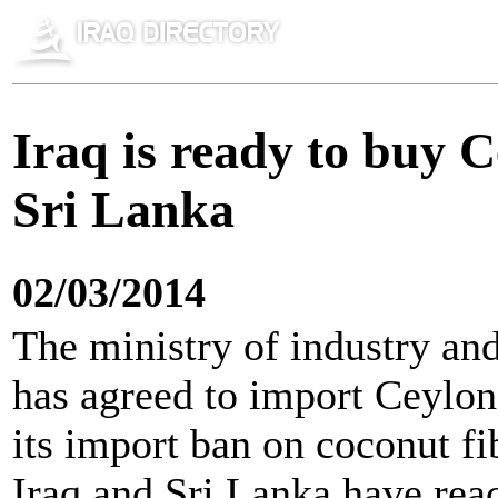
Iraq is ready to buy C
Sri Lanka
02/03/2014
The ministry of industry an
has agreed to import Ceylon
its import ban on coconut fi
Iraq and Sri Lanka have rea