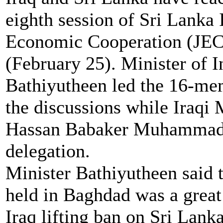
eighth session of Sri Lanka
Economic Cooperation (JEC
(February 25). Minister of
Bathiyutheen led the 16-me
the discussions while Iraqi 
Hassan Babaker Muhammad 
delegation.
Minister Bathiyutheen said 
held in Baghdad was a great 
Iraq lifting ban on Sri Lanka