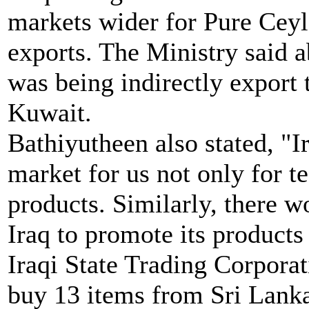
markets wider for Pure Cey
exports. The Ministry said a
was being indirectly export 
Kuwait.
Bathiyutheen also stated, "I
market for us not only for t
products. Similarly, there w
Iraq to promote its products
Iraqi State Trading Corporat
buy 13 items from Sri Lanka