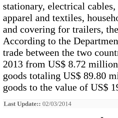
stationary, electrical cables
apparel and textiles, househo
and covering for trailers, th
According to the Department
trade between the two count
2013 from US$ 8.72 million
goods totaling US$ 89.80 mi
goods to the value of US$ 1
Last Update::
02/03/2014