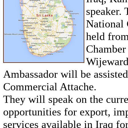
speaker. 
National
held from
Chamber 
Wijeward
Ambassador will be assisted
Commercial Attache.
They will speak on the curre
opportunities for export, im
services available in Iraq fo