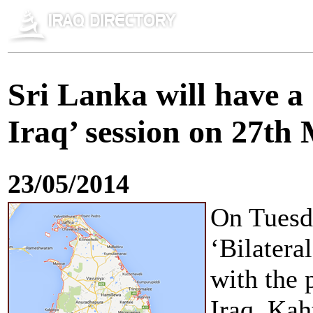
Sri Lanka will have a 
Iraq’ session on 27th
23/05/2014
On Tuesda
‘Bilatera
with the 
Iraq, Kah