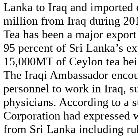
Lanka to Iraq and imported
million from Iraq during 20
Tea has been a major export 
95 percent of Sri Lanka’s ex
15,000MT of Ceylon tea bei
The Iraqi Ambassador encou
personnel to work in Iraq, su
physicians. According to a s
Corporation had expressed w
from Sri Lanka including rubb