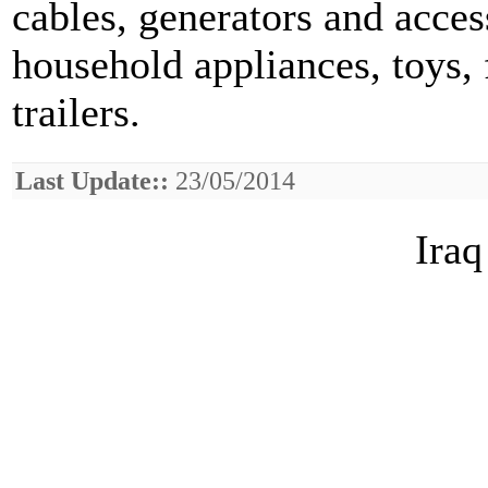
cables, generators and access
household appliances, toys, 
trailers.
Last Update::
23/05/2014
Iraq