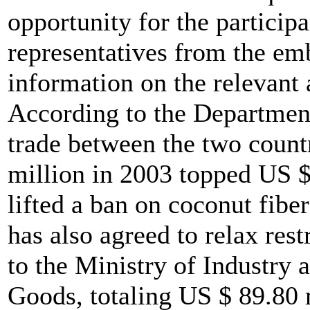
opportunity for the partici
representatives from the emb
information on the relevant 
According to the Department
trade between the two countr
million in 2003 topped US $
lifted a ban on coconut fibe
has also agreed to relax res
to the Ministry of Industry
Goods, totaling US $ 89.80 