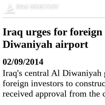
Iraq urges for foreign
Diwaniyah airport
02/09/2014
Iraq's central Al Diwaniyah 
foreign investors to construct
received approval from the 