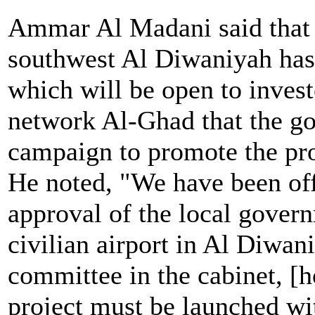
Ammar Al Madani said that 
southwest Al Diwaniyah has 
which will be open to invest
network Al-Ghad that the g
campaign to promote the pro
He noted, "We have been offi
approval of the local govern
civilian airport in Al Diwan
committee in the cabinet, [h
project must be launched wi