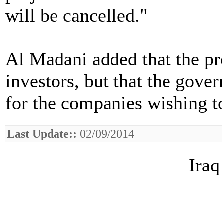
will be cancelled."
Al Madani added that the pro
investors, but that the gove
for the companies wishing to
Last Update::
02/09/2014
Iraq