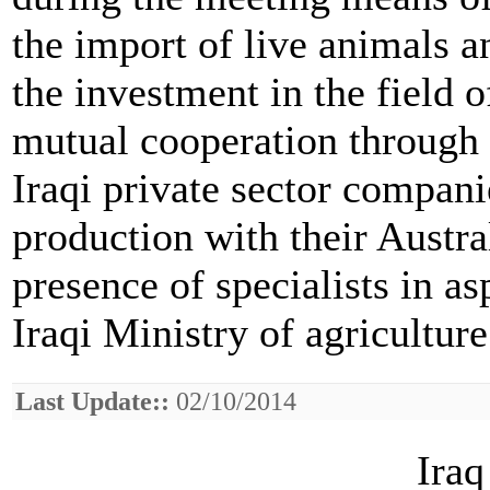
the import of live animals 
the investment in the field
mutual cooperation through 
Iraqi private sector compani
production with their Austra
presence of specialists in a
Iraqi Ministry of agriculture
Last Update::
02/10/2014
Iraq