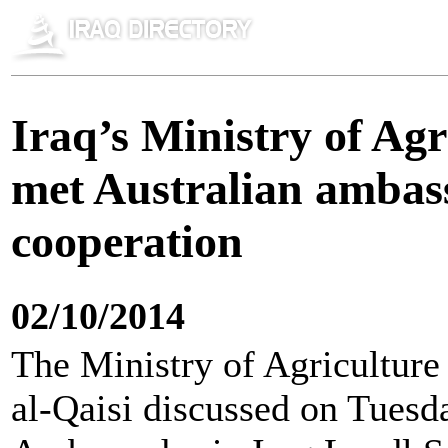
Iraq’s Ministry of Ag
met Australian ambass
cooperation
02/10/2014
The Ministry of Agricultur
al-Qaisi discussed on Tuesd