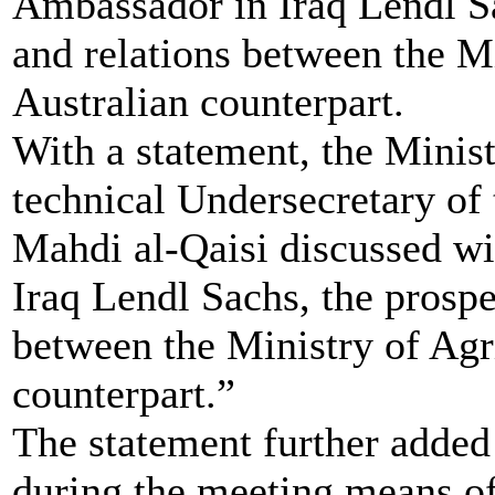
Ambassador in Iraq Lendl Sa
and relations between the Mi
Australian counterpart.
With a statement, the Minis
technical Undersecretary of 
Mahdi al-Qaisi discussed wi
Iraq Lendl Sachs, the prospe
between the Ministry of Agr
counterpart.”
The statement further added 
during the meeting means of