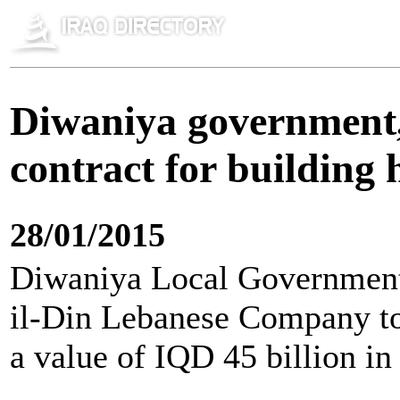
Diwaniya government,
contract for buildin
28/01/2015
Diwaniya Local Government 
il-Din Lebanese Company to
a value of IQD 45 billion in