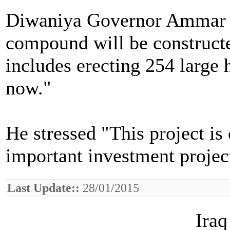
Diwaniya Governor Ammar a
compound will be construct
includes erecting 254 large 
now."
He stressed "This project i
important investment projec
Last Update::
28/01/2015
Iraq