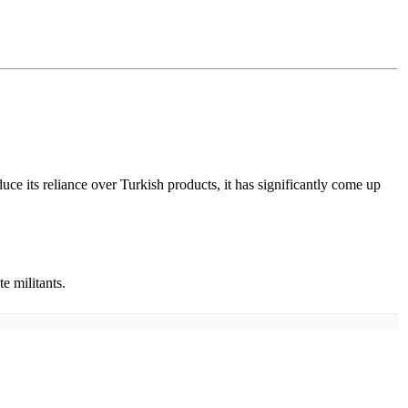
uce its reliance over Turkish products, it has significantly come up
e militants.