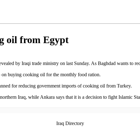
g oil from Egypt
evealed by Iraqi trade ministry on last Sunday. As Baghdad wants to red
o on buying cooking oil for the monthly food ration.
planned for reducing government imports of cooking oil from Turkey.
thern Iraq, while Ankara says that it is a decision to fight Islamic Stat
Iraq Directory