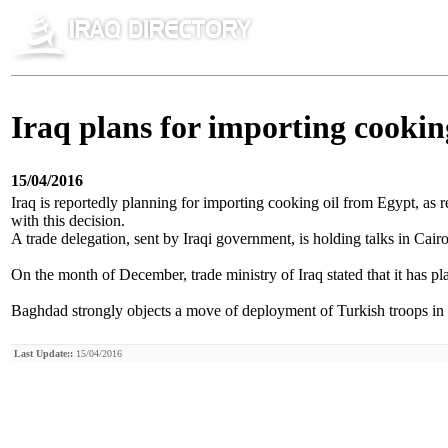
Iraq plans for importing cookin
15/04/2016
Iraq is reportedly planning for importing cooking oil from Egypt, as r
with this decision.
A trade delegation, sent by Iraqi government, is holding talks in Cair
On the month of December, trade ministry of Iraq stated that it has 
Baghdad strongly objects a move of deployment of Turkish troops in nor
Last Update::
15/04/2016