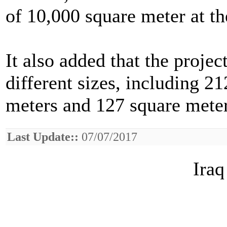
of 10,000 square meter at t
It also added that the proje
different sizes, including 2
meters and 127 square meter
Last Update::
07/07/2017
Iraq