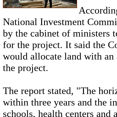
According
National Investment Commi
by the cabinet of ministers 
for the project. It said the
would allocate land with an
the project.
The report stated, "The hori
within three years and the i
schools, health centers and a