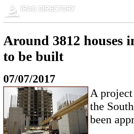
Around 3812 houses i
to be built
07/07/2017
A project
the Sout
been appr