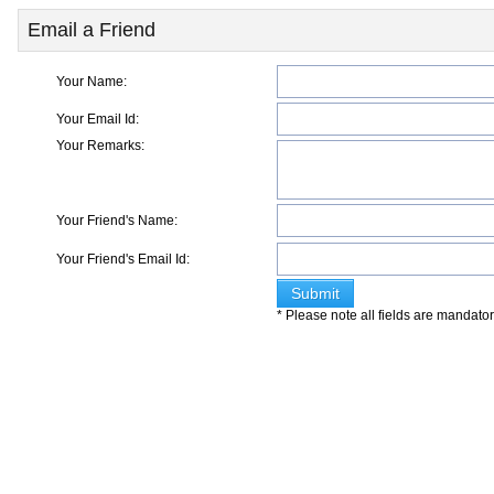
Email a Friend
Your Name:
Your Email Id:
Your Remarks:
Your Friend's Name:
Your Friend's Email Id:
* Please note all fields are mandato