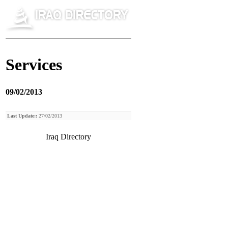
Services
09/02/2013
Last Update::
27/02/2013
Iraq Directory