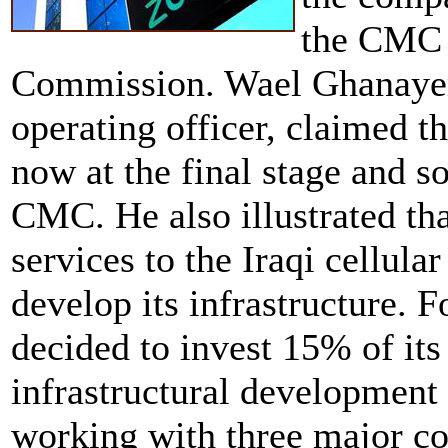
the CMC 
Commission. Wael Ghanayem,
operating officer, claimed th
now at the final stage and so
CMC. He also illustrated tha
services to the Iraqi cellul
develop its infrastructure. 
decided to invest 15% of its
infrastructural development
working with three major co