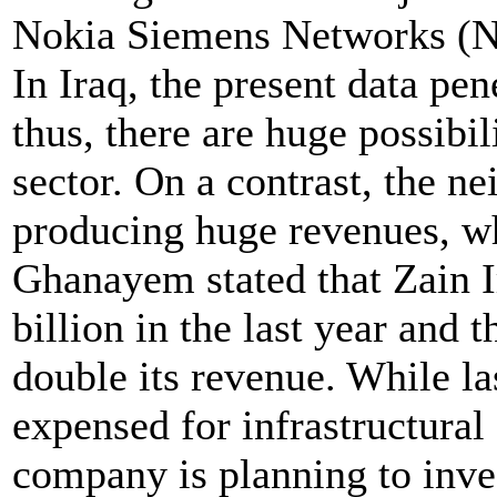
Nokia Siemens Networks (
In Iraq, the present data pen
thus, there are huge possibil
sector. On a contrast, the ne
producing huge revenues, wh
Ghanayem stated that Zain 
billion in the last year and
double its revenue. While l
expensed for infrastructural
company is planning to inves