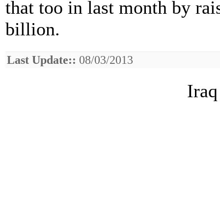
that too in last month by ra
billion.
Last Update::
08/03/2013
Iraq