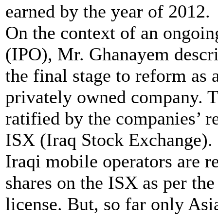
earned by the year of 2012.
On the context of an ongoing
(IPO), Mr. Ghanayem descri
the final stage to reform as
privately owned company. T
ratified by the companies’ re
ISX (Iraq Stock Exchange). It
Iraqi mobile operators are r
shares on the ISX as per the
license. But, so far only Asia