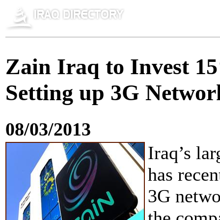
Zain Iraq to Invest 1
Setting up 3G Networ
08/03/2013
Iraq’s la
has recen
3G networ
the comp