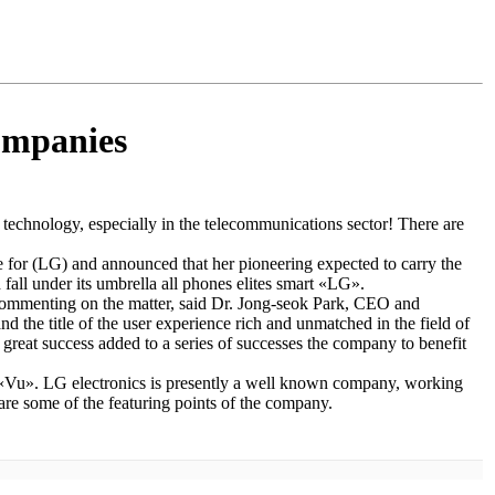
companies
technology, especially in the telecommunications sector! There are
nce for (LG) and announced that her pioneering expected to carry the
fall under its umbrella all phones elites smart «LG».
Commenting on the matter, said Dr. Jong-seok Park, CEO and
e title of the user experience rich and unmatched in the field of
reat success added to a series of successes the company to benefit
 «Vu». LG electronics is presently a well known company, working
are some of the featuring points of the company.