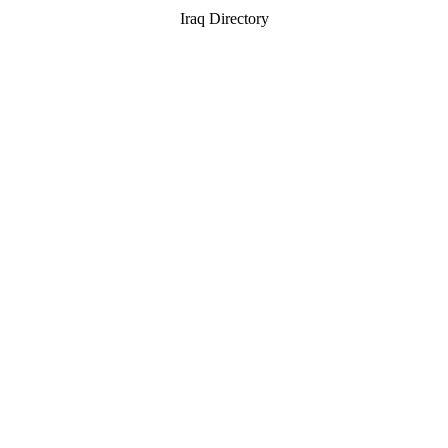
Iraq Directory