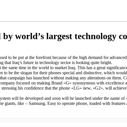
 by world’s largest technology 
sed to be put at the forefront because of the high demand for advanced 
 that Iraq’s future in technology sector is looking quite bright.
at the same time in the world to market Iraq. This has a great significa
to be the slogan for their phones special and distinctive, which would 
 that campaign has launched without making any alterations on them. 
company focused on making Brand «G» synonymous with excellence and th
stressing his confidence that the phone «LG» new, «G2», will achieve g
 system will be developed and soon will be launched under the name of
the giants, like – Samsung. Easy to operate phone, loaded with features 