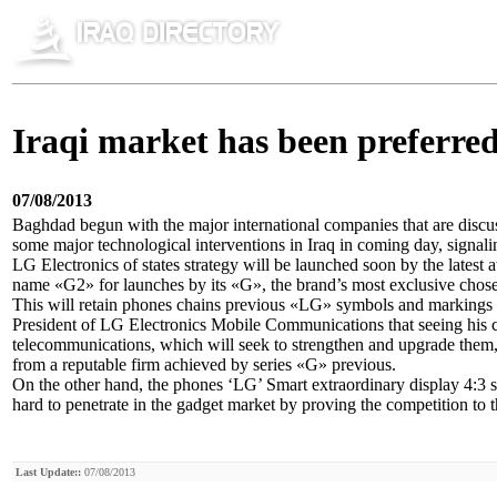
Iraqi market has been preferred
07/08/2013
Baghdad begun with the major international companies that are discus
some major technological interventions in Iraq in coming day, signaling
LG Electronics of states strategy will be launched soon by the latest 
name «G2» for launches by its «G», the brand’s most exclusive chosen 
This will retain phones chains previous «LG» symbols and markings
President of LG Electronics Mobile Communications that seeing his 
telecommunications, which will seek to strengthen and upgrade them, 
from a reputable firm achieved by series «G» previous.
On the other hand, the phones ‘LG’ Smart extraordinary display 4:3
hard to penetrate in the gadget market by proving the competition to 
Last Update::
07/08/2013