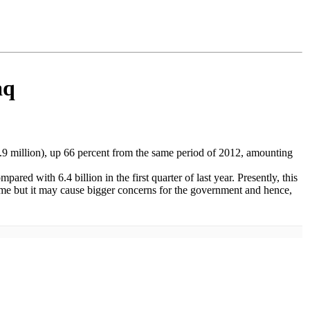
aq
 1.9 million), up 66 percent from the same period of 2012, amounting
pared with 6.4 billion in the first quarter of last year. Presently, this
 time but it may cause bigger concerns for the government and hence,