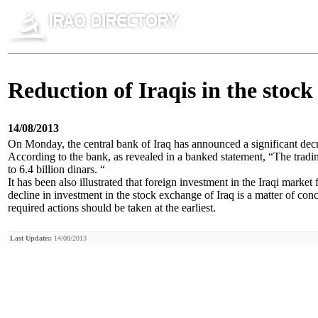
Reduction of Iraqis in the stoc
14/08/2013
On Monday, the central bank of Iraq has announced a significant decr
According to the bank, as revealed in a banked statement, “The tradin
to 6.4 billion dinars. “
It has been also illustrated that foreign investment in the Iraqi market 
decline in investment in the stock exchange of Iraq is a matter of co
required actions should be taken at the earliest.
Last Update::
14/08/2013