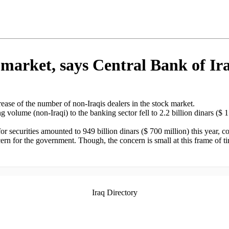
k market, says Central Bank of Ir
ease of the number of non-Iraqis dealers in the stock market.
g volume (non-Iraqi) to the banking sector fell to 2.2 billion dinars ($
for securities amounted to 949 billion dinars ($ 700 million) this year, com
ncern for the government. Though, the concern is small at this frame of
Iraq Directory