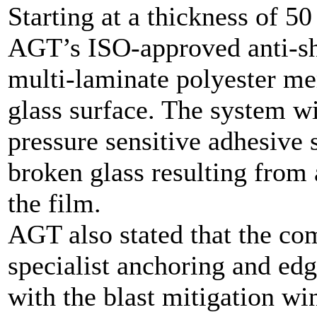
Starting at a thickness of 5
AGT’s ISO-approved anti-sha
multi-laminate polyester me
glass surface. The system w
pressure sensitive adhesive 
broken glass resulting from 
the film.
AGT also stated that the co
specialist anchoring and edg
with the blast mitigation w