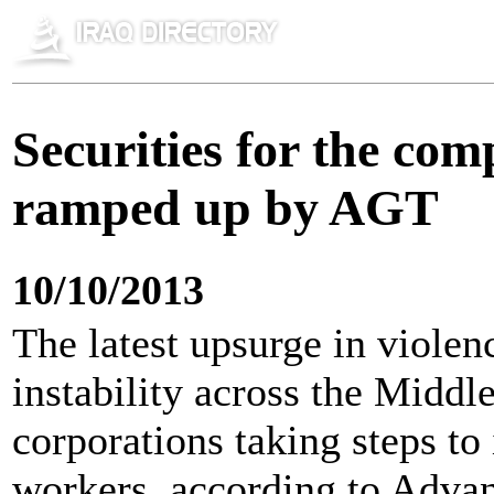
Securities for the com
ramped up by AGT
10/10/2013
The latest upsurge in violenc
instability across the Middl
corporations taking steps to
workers, according to Adva