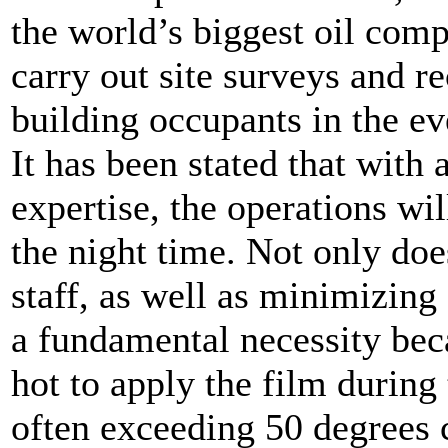
the world’s biggest oil com
carry out site surveys and 
building occupants in the ev
It has been stated that with 
expertise, the operations wi
the night time. Not only does
staff, as well as minimizing 
a fundamental necessity bec
hot to apply the film during
often exceeding 50 degrees 