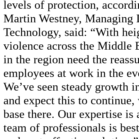
levels of protection, accordi
Martin Westney, Managing D
Technology, said: “With hei
violence across the Middle E
in the region need the reassu
employees at work in the eve
We’ve seen steady growth in
and expect this to continue,
base there. Our expertise is 
team of professionals is bes