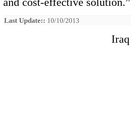
and cost-effective solution.”
Last Update::
10/10/2013
Iraq