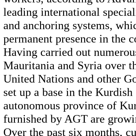
leading international specia
and anchoring systems, whic
permanent presence in the c
Having carried out numerous 
Mauritania and Syria over th
United Nations and other 
set up a base in the Kurdish c
autonomous province of Kurd
furnished by AGT are growin
Over the past six months, c