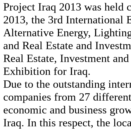
Project Iraq 2013 was held 
2013, the 3rd International E
Alternative Energy, Lighti
and Real Estate and Investm
Real Estate, Investment an
Exhibition for Iraq.
Due to the outstanding inter
companies from 27 different 
economic and business growt
Iraq. In this respect, the lo