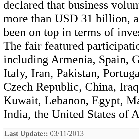
declared that business volu
more than USD 31 billion, 
been on top in terms of inve
The fair featured participat
including Armenia, Spain, 
Italy, Iran, Pakistan, Portu
Czech Republic, China, Iraq
Kuwait, Lebanon, Egypt, Ma
India, the United States of
Last Update::
03/11/2013