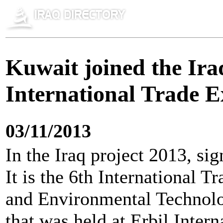
Kuwait joined the Ira
International Trade E
03/11/2013
In the Iraq project 2013, sig
It is the 6th International T
and Environmental Technolo
that was held at Erbil Inter