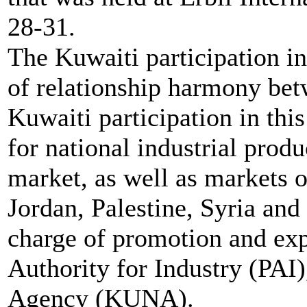
28-31.
The Kuwaiti participation in 
of relationship harmony be
Kuwaiti participation in thi
for national industrial produ
market, as well as markets o
Jordan, Palestine, Syria and
charge of promotion and exp
Authority for Industry (PAI
Agency (KUNA).