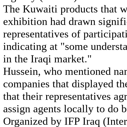
The Kuwaiti products that w
exhibition had drawn signific
representatives of participa
indicating at "some underst
in the Iraqi market."
Hussein, who mentioned na
companies that displayed thei
that their representatives ag
assign agents locally to do b
Organized by IFP Iraq (Inte