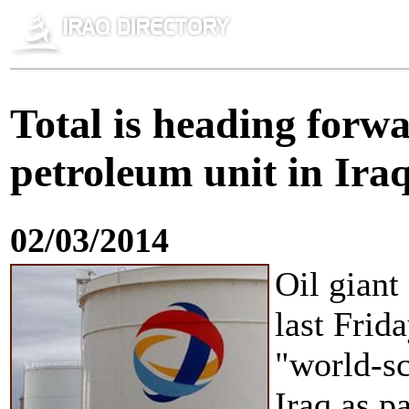
Total is heading forwa
petroleum unit in Ira
02/03/2014
Oil giant
last Frid
"world-s
Iraq as pa