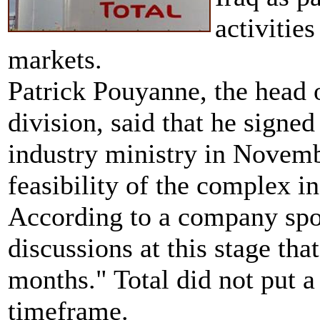
activitie
markets.
Patrick Pouyanne, the head o
division, said that he signed
industry ministry in Novem
feasibility of the complex in
According to a company spo
discussions at this stage th
months." Total did not put a
timeframe.