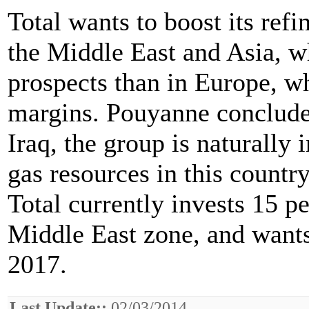
Total wants to boost its refi
the Middle East and Asia, wh
prospects than in Europe, w
margins. Pouyanne concluded
Iraq, the group is naturally 
gas resources in this country
Total currently invests 15 pe
Middle East zone, and wants 
2017.
Last Update::
02/03/2014