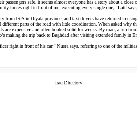
eir passengers safe, it seems almost everyone has a story about a close c
ecurity forces right in front of me, executing every single one,” Latif sa
from ISIS in Diyala province, and taxi drivers have returned to using th
l different parts of the road with little coordination. When asked why th
ights are expensive and often booked solid for weeks. By road, a trip fro
’s making the trip back to Baghdad after visiting extended family in Er
icer right in front of his car,” Nusra says, referring to one of the milit
Iraq Directory