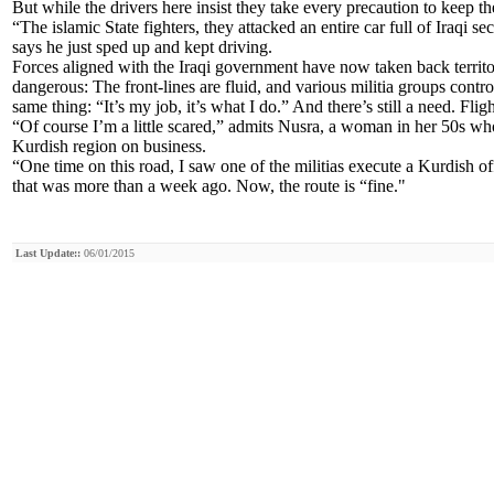
But while the drivers here insist they take every precaution to keep th
“The islamic State fighters, they attacked an entire car full of Iraqi s
says he just sped up and kept driving.
Forces aligned with the Iraqi government have now taken back territory 
dangerous: The front-lines are fluid, and various militia groups contro
same thing: “It’s my job, it’s what I do.” And there’s still a need. Fl
“Of course I’m a little scared,” admits Nusra, a woman in her 50s who
Kurdish region on business.
“One time on this road, I saw one of the militias execute a Kurdish off
that was more than a week ago. Now, the route is “fine."
Last Update::
06/01/2015