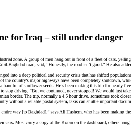
ne for Iraq – still under danger
industrial zone. A group of men hang out in front of a fleet of cars, yel
he Erbil-Baghdad road, said, “Honestly, the road isn’t good.” He also ad
ged into a deep political and security crisis that has shifted population
e of the country's major highways have been completely shutdown, whil
t a handful of sunflower seeds. He’s been making this trip for nearly fiv
o stop driving. “But we continued, never stopped! We would just take th
ian border. The trip, normally a 4.5 hour drive, sometimes took closer t
ountry without a reliable postal system, taxis can shuttle important doc
the entire way [to Baghdad],” says Ali Hashem, who has been making the t
eir cars. Most carry a copy of the Koran on the dashboard; others hang p