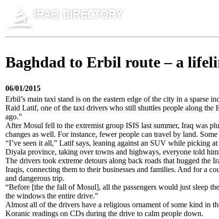
Baghdad to Erbil route – a lifeli
06/01/2015
Erbil’s main taxi stand is on the eastern edge of the city in a sparse 
Raid Latif, one of the taxi drivers who still shuttles people along t
ago.”
After Mosul fell to the extremist group ISIS last summer, Iraq was plun
changes as well. For instance, fewer people can travel by land. Som
“I’ve seen it all,” Latif says, leaning against an SUV while picking a
Diyala province, taking over towns and highways, everyone told him t
The drivers took extreme detours along back roads that hugged the Iran
Iraqis, connecting them to their businesses and families. And for a c
and dangerous trip.
“Before [the the fall of Mosul], all the passengers would just sleep 
the windows the entire drive.”
Almost all of the drivers have a religious ornament of some kind in th
Koranic readings on CDs during the drive to calm people down.