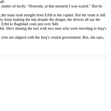
all.
ys, matter-of-factly. “Honestly, at that moment I was scared." But he
e main road straight from Erbil to the capital. But the route is still
ey keep making the trip despite the danger, the drivers all say the
m Erbil to Baghdad costs just over $40.
bil. She's sharing the taxi with two men who were traveling to Iraq’s
ias who are aligned with the Iraq’s central government. But, she says,