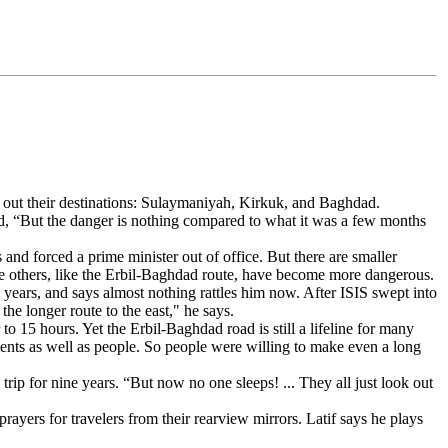
ling out their destinations: Sulaymaniyah, Kirkuk, and Baghdad.
ded, “But the danger is nothing compared to what it was a few months
s and forced a prime minister out of office. But there are smaller
e others, like the Erbil-Baghdad route, have become more dangerous.
e years, and says almost nothing rattles him now. After ISIS swept into
e longer route to the east," he says.
o 15 hours. Yet the Erbil-Baghdad road is still a lifeline for many
uments as well as people. So people were willing to make even a long
rip for nine years. “But now no one sleeps! ... They all just look out
rayers for travelers from their rearview mirrors. Latif says he plays