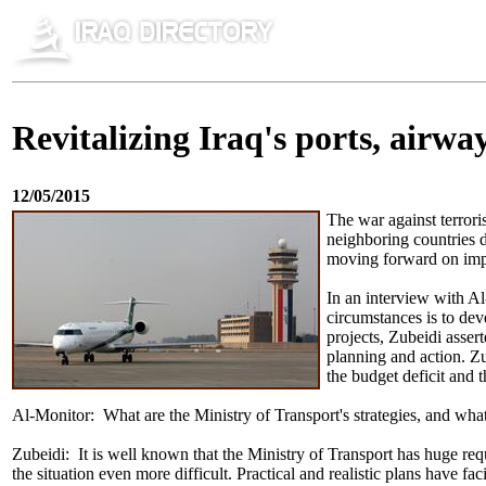
Revitalizing Iraq's ports, airwa
12/05/2015
The war against terrori
neighboring countries d
moving forward on imp
In an interview with Al
circumstances is to dev
projects, Zubeidi asser
planning and action. Zu
the budget deficit and t
Al-Monitor: What are the Ministry of Transport's strategies, and what a
Zubeidi: It is well known that the Ministry of Transport has huge requ
the situation even more difficult. Practical and realistic plans have f