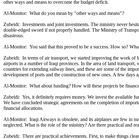
other ways and means to overcome the budget deficit.
Al-Monitor: What do you mean by "other ways and means"?
Zubeidi: Investments and joint investments. The ministry never hesitate
double-edged sword if not properly handled. The Ministry of Transpor
disastrous.
Al-Monitor: You said that this proved to be a success. How so? Wha
Zubeidi: In terms of air transport, we started improving the work of 
airports in a number of Iraqi provinces. In the area of ​​land transpo
countries for extending railway lines, and these are some of the importa
development of ports and the construction of new ones. A few days a
Al-Monitor: What about funding? How will these projects be financ
Zubeidi: Yes, it definitely requires money. We invest the available f
We have concluded strategic agreements on the completion of important
financial allocations.
Al-Monitor: Iraqi Airways is obsolete, and its airplanes are few in nu
neglected. What is the role of the ministry? Are there practical and re
Zubeidi: There are practical achievements. First, to make things clear, 