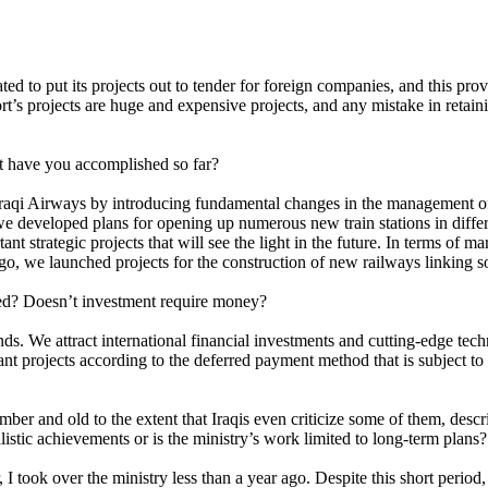
d to put its projects out to tender for foreign companies, and this prove
t’s projects are huge and expensive projects, and any mistake in retain
t have you accomplished so far?
Iraqi Airways by introducing fundamental changes in the management of 
rt, we developed plans for opening up numerous new train stations in diff
nt strategic projects that will see the light in the future. In terms of m
go, we launched projects for the construction of new railways linking 
ed? Doesn’t investment require money?
unds. We attract international financial investments and cutting-edge t
 projects according to the deferred payment method that is subject to m
mber and old to the extent that Iraqis even criticize some of them, descr
alistic achievements or is the ministry’s work limited to long-term plans?
I took over the ministry less than a year ago. Despite this short period, 