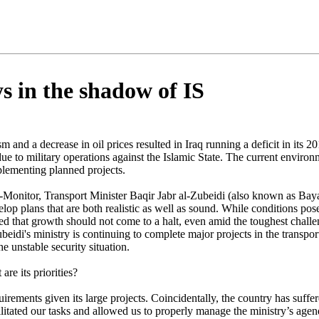
ys in the shadow of IS
sm and a decrease in oil prices resulted in Iraq running a deficit in its
ue to military operations against the Islamic State. The current enviro
lementing planned projects.
-Monitor, Transport Minister Baqir Jabr al-Zubeidi (also known as Baya
elop plans that are both realistic as well as sound. While conditions po
ted that growth should not come to a halt, even amid the toughest chall
beidi's ministry is continuing to complete major projects in the transpo
he unstable security situation.
re its priorities?
irements given its large projects. Coincidentally, the country has suff
acilitated our tasks and allowed us to properly manage the ministry’s age