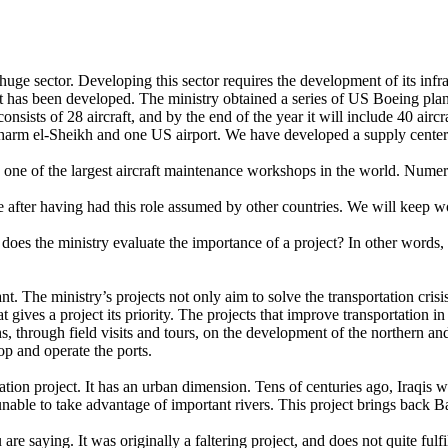
a huge sector. Developing this sector requires the development of its in
eet has been developed. The ministry obtained a series of US Boeing plan
sists of 28 aircraft, and by the end of the year it will include 40 airc
harm el-Sheikh and one US airport. We have developed a supply center
one of the largest aircraft maintenance workshops in the world. Numerou
 after having had this role assumed by other countries. We will keep wo
es the ministry evaluate the importance of a project? In other words, 
ant. The ministry’s projects not only aim to solve the transportation cri
gives a project its priority. The projects that improve transportation in
nths, through field visits and tours, on the development of the norther
p and operate the ports.
rtation project. It has an urban dimension. Tens of centuries ago, Iraqis 
nable to take advantage of important rivers. This project brings back 
re saying. It was originally a faltering project, and does not quite fulfi