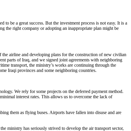
d to be a great success. But the investment process is not easy. It is a
ing the right company or adopting an inappropriate plan might be
the airline and developing plans for the construction of new civilian
erent parts of Iraq, and we signed joint agreements with neighboring
aritime transport, the ministry’s works are continuing through the
some Iraqi provinces and some neighboring countries.
echnology. We rely for some projects on the deferred payment method.
inimal interest rates. This allows us to overcome the lack of
ibing them as flying buses. Airports have fallen into disuse and are
the ministry has seriously strived to develop the air transport sector,