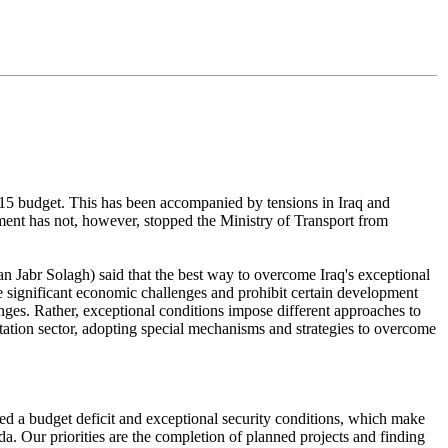
 2015 budget. This has been accompanied by tensions in Iraq and
nment has not, however, stopped the Ministry of Transport from
n Jabr Solagh) said that the best way to overcome Iraq's exceptional
se significant economic challenges and prohibit certain development
enges. Rather, exceptional conditions impose different approaches to
rtation sector, adopting special mechanisms and strategies to overcome
ered a budget deficit and exceptional security conditions, which make
nda. Our priorities are the completion of planned projects and finding