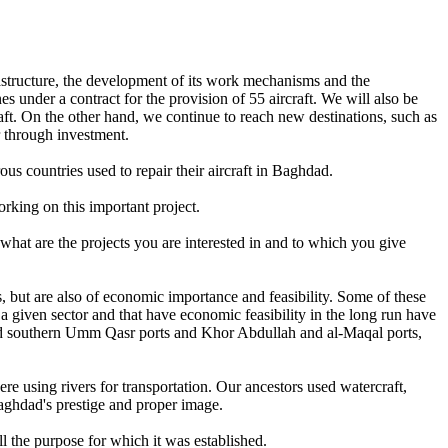
frastructure, the development of its work mechanisms and the
es under a contract for the provision of 55 aircraft. We will also be
raft. On the other hand, we continue to reach new destinations, such as
 through investment.
s countries used to repair their aircraft in Baghdad.
rking on this important project.
what are the projects you are interested in and to which you give
sis, but are also of economic importance and feasibility. Some of these
 a given sector and that have economic feasibility in the long run have
n and southern Umm Qasr ports and Khor Abdullah and al-Maqal ports,
were using rivers for transportation. Our ancestors used watercraft,
Baghdad's prestige and proper image.
ll the purpose for which it was established.