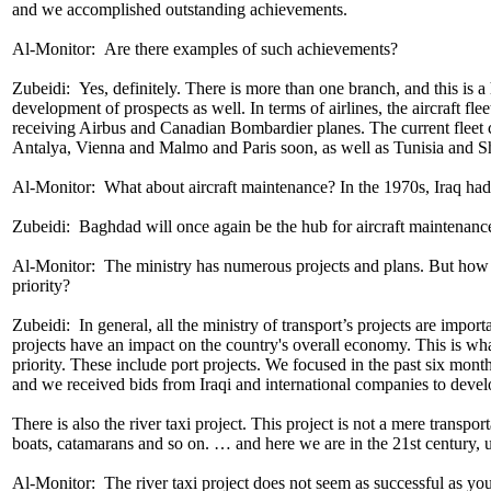
and we accomplished outstanding achievements.
Al-Monitor: Are there examples of such achievements?
Zubeidi: Yes, definitely. There is more than one branch, and this is 
development of prospects as well. In terms of airlines, the aircraft fl
receiving Airbus and Canadian Bombardier planes. The current fleet con
Antalya, Vienna and Malmo and Paris soon, as well as Tunisia and S
Al-Monitor: What about aircraft maintenance? In the 1970s, Iraq had 
Zubeidi: Baghdad will once again be the hub for aircraft maintenance
Al-Monitor: ​The ministry has numerous projects and plans. But how do
priority?
Zubeidi: In general, all the ministry of transport’s projects are import
projects have an impact on the country's overall economy. This is what 
priority. These include port projects. We focused in the past six mo
and we received bids from Iraqi and international companies to develo
There is also the river taxi project. This project is not a mere transpo
boats, catamarans and so on. … and here we are in the 21st century, u
Al-Monitor: The river taxi project does not seem as successful as you a