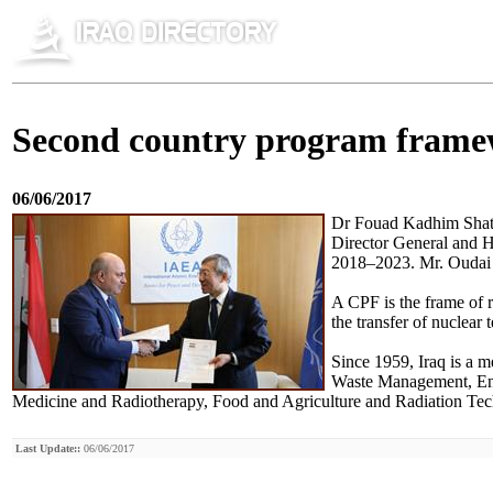
Second country program framew
06/06/2017
Dr Fouad Kadhim Shati
Director General and H
2018–2023. Mr. Oudai A
A CPF is the frame of 
the transfer of nuclear
Since 1959, Iraq is a 
Waste Management, Env
Medicine and Radiotherapy, Food and Agriculture and Radiation Techn
Last Update::
06/06/2017