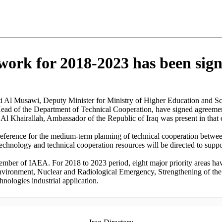
ork for 2018-2023 has been sign
 Al Musawi, Deputy Minister for Ministry of Higher Education and 
ead of the Department of Technical Cooperation, have signed agreeme
l Khairallah, Ambassador of the Republic of Iraq was present in that
reference for the medium-term planning of technical cooperation betwe
 technology and technical cooperation resources will be directed to supp
member of IAEA. For 2018 to 2023 period, eight major priority areas ha
ironment, Nuclear and Radiological Emergency, Strengthening of the 
ologies industrial application.