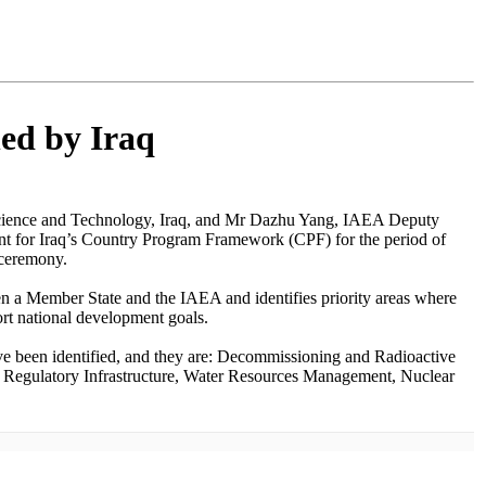
ed by Iraq
Science and Technology, Iraq, and Mr Dazhu Yang, IAEA Deputy
nt for Iraq’s Country Program Framework (CPF) for the period of
 ceremony.
en a Member State and the IAEA and identifies priority areas where
ort national development goals.
ve been identified, and they are: Decommissioning and Radioactive
Regulatory Infrastructure, Water Resources Management, Nuclear