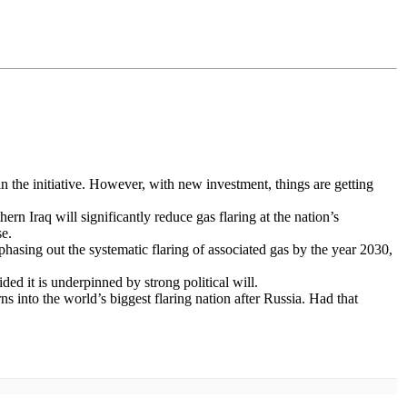
 in the initiative. However, with new investment, things are getting
n Iraq will significantly reduce gas flaring at the nation’s
se.
asing out the systematic flaring of associated gas by the year 2030,
ided it is underpinned by strong political will.
rns into the world’s biggest flaring nation after Russia. Had that