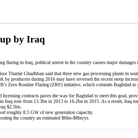
 up by Iraq
ing flaring in Iraq, political unrest in the country causes major damages
or Thamir Ghadhban said that three new gas processing plants in souther
ork by producers during 2016 may have reversed the recent steep increa
B’s Zero Routine Flaring (ZRF) initiative, which commits Baghdad to ph
ield licensing contracts paves the way for Baghdad to meet this goal, prov
ng in Iraq rose from 13.3bn in 2013 to 16.2bn in 2015. As a result, Iraq tu
raq $2.5bn.
port roughly 8.5 GW of new generation capacity.
 costing the country an estimated $6bn-$8bn/yr.