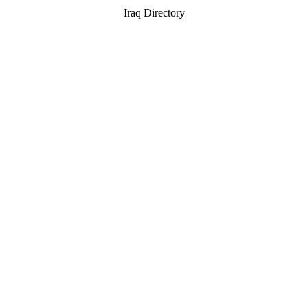
Iraq Directory