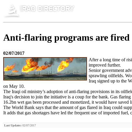
Anti-flaring programs are fired
02/07/2017
After a long time of ris
improved further.
Senior government advis
sprawling oilfields. W
Iraq signed up to the W
on May 10.
The Iraqi oil ministry’s adoption of anti-flaring provisions in its oilf
Iraq's decision to join the initiative is a coup for the bank. Gas flari
16.2bn wet gas been processed and monetized, it would have saved I
The World Bank says that the amount of gas flared in Iraq could sup
It adds that gas shortages have led the frequent use of imported fuel,
Last Update::
02/07/2017