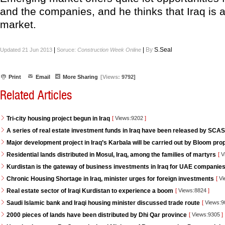
and the companies, and he thinks that Iraq is
market.
|
|
By
S.Seal
Updated 21 Jun 2013
Soruce:
Construction Week Online
Print
Email
More Sharing
[Views:
9792]
Related Articles
Tri-city housing project begun in Iraq
[
Views:9202
]
A series of real estate investment funds in Iraq have been released by SCAS
Major development project in Iraq’s Karbala will be carried out by Bloom pro
Residential lands distributed in Mosul, Iraq, among the families of martyrs
[
V
Kurdistan is the gateway of business investments in Iraq for UAE companie
Chronic Housing Shortage in Iraq, minister urges for foreign investments
[
Vi
Real estate sector of Iraqi Kurdistan to experience a boom
[
Views:8824
]
Saudi Islamic bank and Iraqi housing minister discussed trade route
[
Views:
2000 pieces of lands have been distributed by Dhi Qar province
[
Views:9305
]