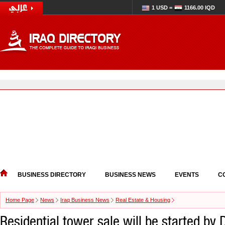
1 USD =
1166.00 IQD
BUSINESS DIRECTORY
BUSINESS NEWS
EVENTS
C
Home Page
News
Iraq Business News
Real Estate & Housing
Residential tower sale will be started by