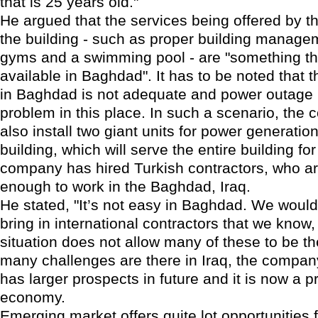
that is 25 years old."
He argued that the services being offered by 
the building - such as proper building managem
gyms and a swimming pool - are "something that
available in Baghdad". It has to be noted that 
in Baghdad is not adequate and power outage 
problem in this place. In such a scenario, the 
also install two giant units for power generation
building, which will serve the entire building fo
company has hired Turkish contractors, who a
enough to work in the Baghdad, Iraq.
He stated, "It’s not easy in Baghdad. We would
bring in international contractors that we know,
situation does not allow many of these to be t
many challenges are there in Iraq, the company 
has larger prospects in future and it is now a 
economy.
Emerging market offers quite lot opportunities f