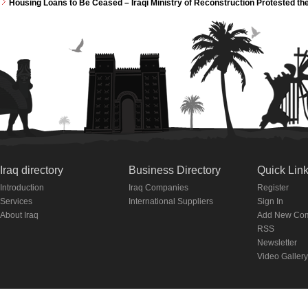
Housing Loans to Be Ceased – Iraqi Ministry of Reconstruction Protested th
Iraq directory
Business Directory
Quick Lin
Introduction
Iraq Companies
Register
Services
International Suppliers
Sign In
About Iraq
Add New Co
RSS
Newsletter
Video Gallery