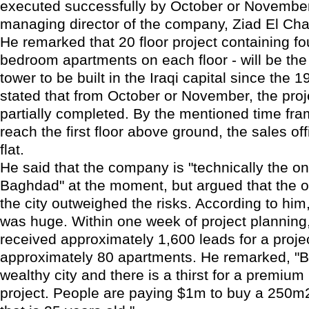
executed successfully by October or November
managing director of the company, Ziad El Cha
He remarked that 20 floor project containing fou
bedroom apartments on each floor - will be the f
tower to be built in the Iraqi capital since the 
stated that from October or November, the proje
partially completed. By the mentioned time fram
reach the first floor above ground, the sales o
flat.
He said that the company is "technically the on
Baghdad" at the moment, but argued that the op
the city outweighed the risks. According to him,
was huge. Within one week of project plannin
received approximately 1,600 leads for a projec
approximately 80 apartments. He remarked, "B
wealthy city and there is a thirst for a premium 
project. People are paying $1m to buy a 250