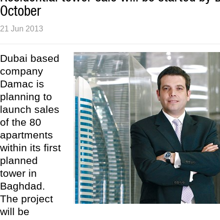
October
21 Jun 2013
Dubai based
company
Damac is
planning to
launch sales
of the 80
apartments
within its first
planned
tower in
Baghdad.
The project
will be