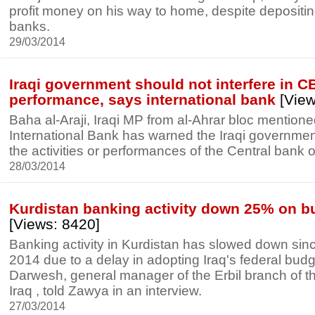
profit money on his way to home, despite depositi
banks.
29/03/2014
Iraqi government should not interfere in CB
performance, says international bank
[View
Baha al-Araji, Iraqi MP from al-Ahrar bloc mentione
International Bank has warned the Iraqi government 
the activities or performances of the Central bank of
28/03/2014
Kurdistan banking activity down 25% on b
[Views: 8420]
Banking activity in Kurdistan has slowed down sinc
2014 due to a delay in adopting Iraq's federal bu
Darwesh, general manager of the Erbil branch of t
Iraq , told Zawya in an interview.
27/03/2014