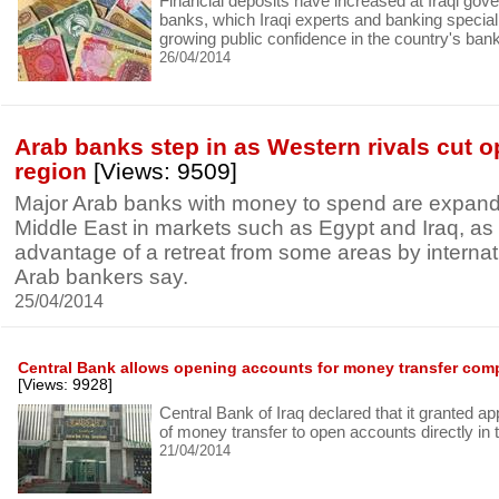
Financial deposits have increased at Iraqi gov
banks, which Iraqi experts and banking speciali
growing public confidence in the country's banki
26/04/2014
Arab banks step in as Western rivals cut o
region
[Views: 9509]
Major Arab banks with money to spend are expand
Middle East in markets such as Egypt and Iraq, as
advantage of a retreat from some areas by internati
Arab bankers say.
25/04/2014
Central Bank allows opening accounts for money transfer com
[Views: 9928]
Central Bank of Iraq declared that it granted a
of money transfer to open accounts directly in 
21/04/2014