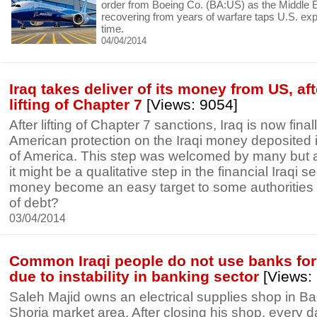
order from Boeing Co. (BA:US) as the Middle 
recovering from years of warfare taps U.S. expor
time.
04/04/2014
Iraq takes deliver of its money from US, af
lifting of Chapter 7
[Views: 9054]
After lifting of Chapter 7 sanctions, Iraq is now finall
American protection on the Iraqi money deposited i
of America. This step was welcomed by many but al
it might be a qualitative step in the financial Iraqi sec
money become an easy target to some authorities 
of debt?
03/04/2014
Common Iraqi people do not use banks fo
due to instability in banking sector
[Views:
Saleh Majid owns an electrical supplies shop in B
Shorja market area. After closing his shop, every d