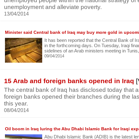
unemployed people within the national strategy of 
unemployment and alleviate poverty.
13/04/2014
Minister said Central bank of Iraq may buy more gold in upco
It has been reported that the Central Bank of 
in the forthcoming days. On Tuesday, Iraqi fina
sidelines of an Arab ministers meeting in Tunis
09/04/2014
15 Arab and foreign banks opened in Iraq
[
The central bank of Iraq has disclosed today that
foreign banks opened their branches during the las
this year.
08/04/2014
Oil boom in Iraq luring the Abu Dhabi Islamic Bank for Iraqi ex
Abu Dhabi Islamic Bank (ADIB) is the latest le