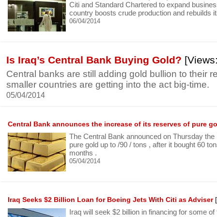
Citi and Standard Chartered to expand business 
country boosts crude production and rebuilds its
06/04/2014
Is Iraq’s Central Bank Buying Gold?
[Views:
Central banks are still adding gold bullion to their 
smaller countries are getting into the act big-time.
05/04/2014
Central Bank announces the increase of its reserves of pure g
The Central Bank announced on Thursday the ri
pure gold up to /90 / tons , after it bought 60 to
months .
05/04/2014
Iraq Seeks $2 Billion Loan for Boeing Jets With Citi as Adviser
[
Iraq will seek $2 billion in financing for some of 