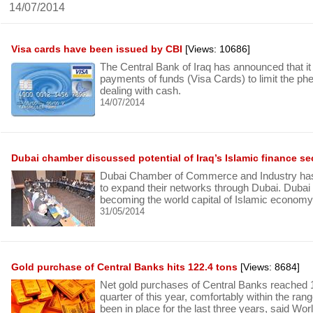
14/07/2014
Visa cards have been issued by CBI
[Views: 10686]
The Central Bank of Iraq has announced that it w
payments of funds (Visa Cards) to limit the p
dealing with cash.
14/07/2014
Dubai chamber discussed potential of Iraq’s Islamic finance se
Dubai Chamber of Commerce and Industry has
to expand their networks through Dubai. Dubai
becoming the world capital of Islamic economy
31/05/2014
Gold purchase of Central Banks hits 122.4 tons
[Views: 8684]
Net gold purchases of Central Banks reached 12
quarter of this year, comfortably within the ran
been in place for the last three years, said W