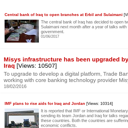
Central bank of Iraq to open branches at Erbil and Sulaimani
[V
The central bank of Iraq has decided to open t
Sulaimani next month after a year of talks with
government.
01/06/2017
Misys infrastructure has been upgraded by
Iraq
[Views: 10507]
To upgrade to develop a digital platform, Trade Bank
working with core banking technology provider Mis
18/02/2016
IMF plans to rise aids for Iraq and Jordan
[Views: 10314]
It is reported that IMF or International Moneta
sending its team Jordan and Iraq for talks reg
these countries. Both the countries are sufferi
economic conflicts.