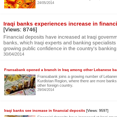
24/05/2014
Iraqi banks experiences increase in financ
[Views: 8746]
Financial deposits have increased at Iraqi govern
banks, which Iraqi experts and banking specialists 
growing public confidence in the country's banking i
30/04/2014
Fransabank opened a branch in Iraq among other Lebanese b
Fransabank joins a growing number of Lebanes
Kurdistan Region, where there are more bank
other foreign country.
29/04/2014
Iraqi banks see increase in financial deposits
[Views: 9597]