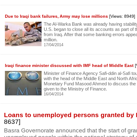
Due to Iraqi bank failures, Army may lose millions
[Views: 8949]
The Al-Warka Bank was already having stabili
U.S. began to close all its accounts as part of 
from Iraq. After that some banking errors appe
million.
17/04/2014
Iraqi finance minister discussed with IMF head of Middle East
[
Minister of Finance Agency Safi-ddin al-Safi t
with the head of the Middle East and North Afric
Monetary Fund Masood Ahmed to discuss the po
given to the Ministry of Finance.
16/04/2014
Loans to unemployed persons granted by 
8637]
Basra Governorate announced that the start of gran