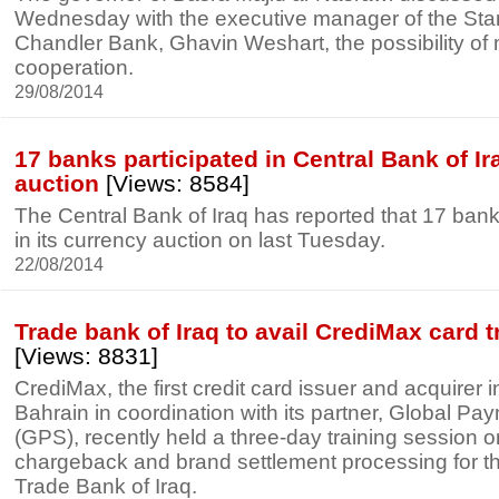
Wednesday with the executive manager of the St
Chandler Bank, Ghavin Weshart, the possibility of
cooperation.
29/08/2014
17 banks participated in Central Bank of I
auction
[Views: 8584]
The Central Bank of Iraq has reported that 17 bank
in its currency auction on last Tuesday.
22/08/2014
Trade bank of Iraq to avail CrediMax card 
[Views: 8831]
CrediMax, the first credit card issuer and acquirer 
Bahrain in coordination with its partner, Global Pa
(GPS), recently held a three-day training session on
chargeback and brand settlement processing for t
Trade Bank of Iraq.