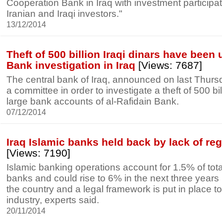
Cooperation Bank in Iraq with investment participa
Iranian and Iraqi investors."
13/12/2014
Theft of 500 billion Iraqi dinars have been 
Bank investigation in Iraq
[Views: 7687]
The central bank of Iraq, announced on last Thursda
a committee in order to investigate a theft of 500 bil
large bank accounts of al-Rafidain Bank.
07/12/2014
Iraq Islamic banks held back by lack of re
[Views: 7190]
Islamic banking operations account for 1.5% of total
banks and could rise to 6% in the next three years if
the country and a legal framework is put in place to
industry, experts said.
20/11/2014