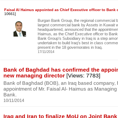
Faisal Al Haimus appointed as Chief Executive officer to Bank
10661]
Burgan Bank Group, the regional commercial 
largest commercial bank by Assets in Kuwait wh
headquartered, announced that the appointment 
Haimus, as the Chief Executive officer to Ban
Bank Group’s Subsidiary in Iraq is a step am
undertaken to build Iraq’s best in class commer
present in the 18 governorates in Iraq.
17/11/2014
Bank of Baghdad has confirmed the appoin
new managing director
[Views: 7783]
Bank of Baghdad (BOB), an Iraq based company, 
appointment of Mr. Faisal Al- Haimus as Managing D
Bank.
10/11/2014
Iraq and Iran to finalize MoU on Joint Bank