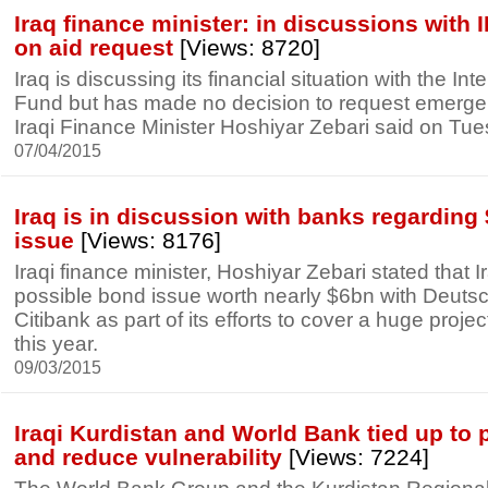
Iraq finance minister: in discussions with 
on aid request
[Views: 8720]
Iraq is discussing its financial situation with the In
Fund but has made no decision to request emerge
Iraqi Finance Minister Hoshiyar Zebari said on Tue
07/04/2015
Iraq is in discussion with banks regardin
issue
[Views: 8176]
Iraqi finance minister, Hoshiyar Zebari stated that I
possible bond issue worth nearly $6bn with Deut
Citibank as part of its efforts to cover a huge proje
this year.
09/03/2015
Iraqi Kurdistan and World Bank tied up to 
and reduce vulnerability
[Views: 7224]