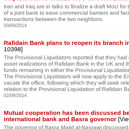
Iran and Iraq are in talks to finalize a draft MoU fo
of a joint bank to ease commercial barriers and fac
transactions between the two neighbors.
03/09/2014
Rafidain Bank plans to reopen its branch 
10398]
The Provisional Liquidators reported that they had
asset realizations of Rafidain Bank in the UK and t
funds remaining in either the Provisional Liquidati
The Provisional Liquidators will now apply to the E
vacate the office, following which they will seek rele
relation to the Provisional Liquidation of Rafidain B
02/09/2014
Mutual cooperation has been discussed b
international bank and Basra governor
[Vie
The governor of Basra Majid al-Nasrawi discussed