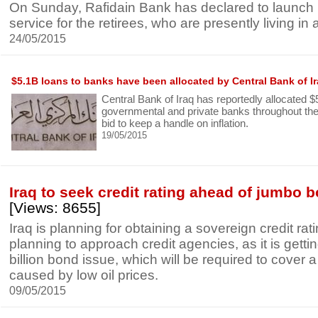
On Sunday, Rafidain Bank has declared to launch
service for the retirees, who are presently living in
24/05/2015
$5.1B loans to banks have been allocated by Central Bank of I
Central Bank of Iraq has reportedly allocated $5.
governmental and private banks throughout the c
bid to keep a handle on inflation.
19/05/2015
Iraq to seek credit rating ahead of jumbo 
[Views: 8655]
Iraq is planning for obtaining a sovereign credit rat
planning to approach credit agencies, as it is getti
billion bond issue, which will be required to cover a
caused by low oil prices.
09/05/2015