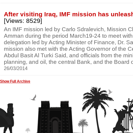
After visiting Iraq, IMF mission has unlea
[Views: 8529]
An IMF mission led by Carlo Sdralevich, Mission Chie
Amman during the period March19-24 to meet with an
delegation led by Acting Minister of Finance, Dr. Sa
mission also met with the Acting Governor of the C
Abdul Basit Al Turki Said, and officials from the mini
planning, and oil, the central Bank, and the Board
26/03/2014
Show Full Archive