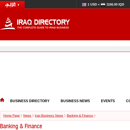
1 USD =
1166.00 IQD
BUSINESS DIRECTORY
BUSINESS NEWS
EVENTS
C
Home Page
News
Iraq Business News
Banking & Finance
Banking & Finance