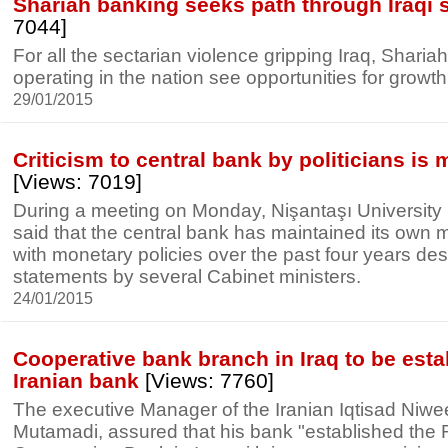
Shariah banking seeks path through Iraqi s
7044]
For all the sectarian violence gripping Iraq, Shari
operating in the nation see opportunities for growth
29/01/2015
Criticism to central bank by politicians is
[Views: 7019]
During a meeting on Monday, Nişantaşı University
said that the central bank has maintained its own 
with monetary policies over the past four years despi
statements by several Cabinet ministers.
24/01/2015
Cooperative bank branch in Iraq to be esta
Iranian bank
[Views: 7760]
The executive Manager of the Iranian Iqtisad Niw
Mutamadi, assured that his bank "established the 