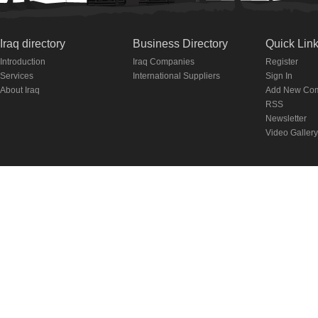
Iraq directory
Business Directory
Quick Lin
Introduction
Iraq Companies
Register
Services
International Suppliers
Sign In
About Iraq
Add New Co
RSS
Newsletter
Video Gallery