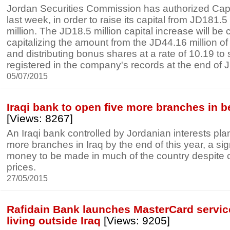
Jordan Securities Commission has authorized Capi
last week, in order to raise its capital from JD181.5
million. The JD18.5 million capital increase will be 
capitalizing the amount from the JD44.16 million of
and distributing bonus shares at a rate of 10.19 to
registered in the company's records at the end of J
05/07/2015
Iraqi bank to open five more branches in b
[Views: 8267]
An Iraqi bank controlled by Jordanian interests pla
more branches in Iraq by the end of this year, a sign 
money to be made in much of the country despite ci
prices.
27/05/2015
Rafidain Bank launches MasterCard service 
living outside Iraq
[Views: 9205]