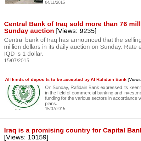
04/11/2015
Central Bank of Iraq sold more than 76 mill
Sunday auction
[Views: 9235]
Central bank of Iraq has announced that the selli
million dollars in its daily auction on Sunday. Rat
IQD is 1 dollar.
15/07/2015
All kinds of deposits to be accepted by Al Rafidain Bank
[Views
On Sunday, Rafidain Bank expressed its keenn
in the field of commercial banking and investm
funding for the various sectors in accordance 
plans.
15/07/2015
Iraq is a promising country for Capital Ban
[Views: 10159]