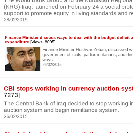
The World Bank Group and the Kurdistan Region
(KRG)-Iraq, launched on February 24 a social prot
support to promote equity in living standards and re
28/02/2015
Finance Minister discuss ways to deal with the budget deficit a
expenditure
[Views: 8095]
Finance Minister Hoshyar Zebari, discussed wi
government officials, parliamentarians, and dir
ways
26/02/2015
CBI stops working in currency auction sy
7273]
The Central Bank of Iraq decided to stop working i
auction system and begin remittance system.
26/02/2015