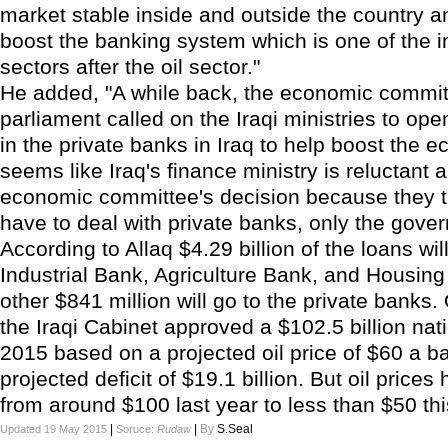
market stable inside and outside the country a
boost the banking system which is one of the 
sectors after the oil sector."
He added, "A while back, the economic committ
parliament called on the Iraqi ministries to op
in the private banks in Iraq to help boost the e
seems like Iraq's finance ministry is reluctant 
economic committee's decision because they t
have to deal with private banks, only the gove
According to Allaq $4.29 billion of the loans wil
Industrial Bank, Agriculture Bank, and Housin
other $841 million will go to the private banks
the Iraqi Cabinet approved a $102.5 billion nat
2015 based on a projected oil price of $60 a ba
projected deficit of $19.1 billion. But oil price
from around $100 last year to less than $50 th
|
|
By
S.Seal
Updated 19 May 2015
Soruce:
Rudaw