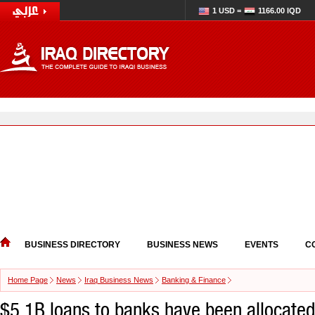
1 USD =
1166.00 IQD
BUSINESS DIRECTORY
BUSINESS NEWS
EVENTS
C
Home Page
News
Iraq Business News
Banking & Finance
$5.1B loans to banks have been allocated