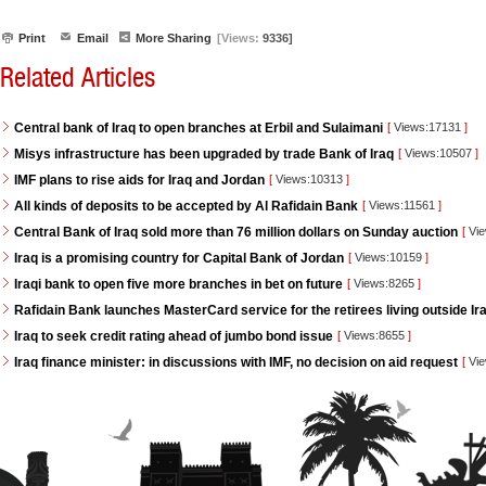
Print
Email
More Sharing
[Views:
9336]
Related Articles
Central bank of Iraq to open branches at Erbil and Sulaimani
[
Views:17131
]
Misys infrastructure has been upgraded by trade Bank of Iraq
[
Views:10507
]
IMF plans to rise aids for Iraq and Jordan
[
Views:10313
]
All kinds of deposits to be accepted by Al Rafidain Bank
[
Views:11561
]
Central Bank of Iraq sold more than 76 million dollars on Sunday auction
[
Vie
Iraq is a promising country for Capital Bank of Jordan
[
Views:10159
]
Iraqi bank to open five more branches in bet on future
[
Views:8265
]
Rafidain Bank launches MasterCard service for the retirees living outside Ir
Iraq to seek credit rating ahead of jumbo bond issue
[
Views:8655
]
Iraq finance minister: in discussions with IMF, no decision on aid request
[
Vie