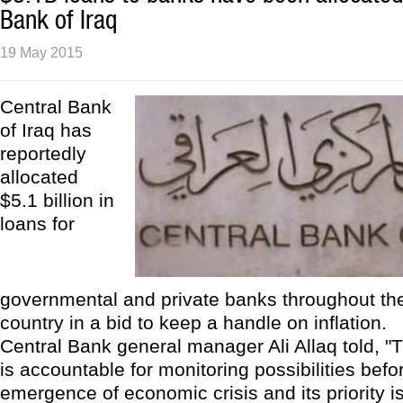
Bank of Iraq
19 May 2015
Central Bank
of Iraq has
reportedly
allocated
$5.1 billion in
loans for
governmental and private banks throughout the 
country in a bid to keep a handle on inflation.
Central Bank general manager Ali Allaq told, "
is accountable for monitoring possibilities befo
emergence of economic crisis and its priority i