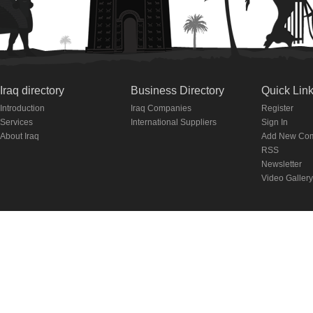
Iraq directory
Business Directory
Quick Lin
Introduction
Iraq Companies
Register
Services
International Suppliers
Sign In
About Iraq
Add New Co
RSS
Newsletter
Video Gallery