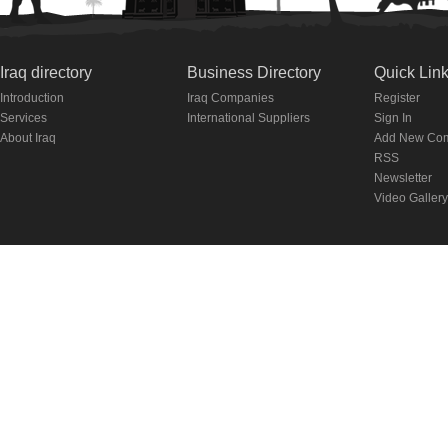
Iraq directory
Business Directory
Quick Lin
Introduction
Iraq Companies
Register
Services
International Suppliers
Sign In
About Iraq
Add New Co
RSS
Newsletter
Video Gallery