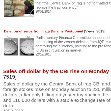
that “the Central Bank of Iraq is not formatted f
replace the Iraqi currency.”
20/01/2014
Deletion of zeros from Iraqi Dinar is Postponed
[Views: 9819]
Parliamentary Finance Committee announced th
postponing of the zeroes deletion from IQD is du
controlling the currency, pointing to the presence
IQDs in circulation in market.
22/12/2013
Sales off dollar by the CBI rise on Monday
7519]
Sales of dollar by the Central Bank of Iraq CBI and
foreign stokes rose on Monday auction to 220 mill
dollars , after only hitting on yesterday auction the l
and 116 000 dollars with a stable exchange rate of
dollar.