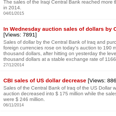
The sales of the Iraqi Central Bank reached more 
in 2014.
04/01/2015
In Wednesday auction sales of dollars by 
[Views: 7891]
Sales of dollar by the Central Bank of Iraq and pur
foreign currencies rose on today's auction to 190 m
thousand dollars, after hitting on yesterday the leve
thousand dollars at a stable exchange rate of 1166 
27/12/2014
CBI sales of US dollar decrease
[Views: 88
Sales of the Central Bank of Iraq of the US Dollar w
auction decreased into $ 175 million while the sa
were $ 246 million.
06/11/2014