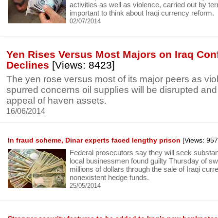
activities as well as violence, carried out by terro
important to think about Iraqi currency reform.
02/07/2014
Yen Rises Versus Most Majors on Iraq Confl
Declines
[Views: 8423]
The yen rose versus most of its major peers as viol
spurred concerns oil supplies will be disrupted and
appeal of haven assets.
16/06/2014
In fraud scheme, Dinar experts faced lengthy prison
[Views: 957
Federal prosecutors say they will seek substant
local businessmen found guilty Thursday of swi
millions of dollars through the sale of Iraqi cur
nonexistent hedge funds.
25/05/2014