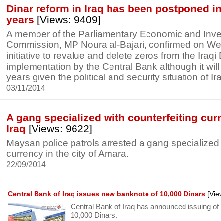
Dinar reform in Iraq has been postponed in 
years
[Views: 9409]
A member of the Parliamentary Economic and Inv
Commission, MP Noura al-Bajari, confirmed on We
initiative to revalue and delete zeros from the Iraqi 
implementation by the Central Bank although it will
years given the political and security situation of Ir
03/11/2014
A gang specialized with counterfeiting cur
Iraq
[Views: 9622]
Maysan police patrols arrested a gang specialized 
currency in the city of Amara.
22/09/2014
Central Bank of Iraq issues new banknote of 10,000 Dinars
[Vie
Central Bank of Iraq has announced issuing of
10,000 Dinars.