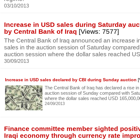
03/10/2013
Increase in USD sales during Saturday auc
by Central Bank of Iraq
[Views: 7577]
The Central Bank of Iraq announced an increase in
sales in the auction session of Saturday compare
auction session where the dollar sales reached U
30/09/2013
Increase in USD sales declared by CBI during Sunday auction
[
The Central Bank of Iraq has declared a rise in 
auction session of Sunday compared with Satu
where the dollar sales reached USD 165,000,0
24/09/2013
Finance committee member sighted positiv
Iraqi economy through currency rate imp