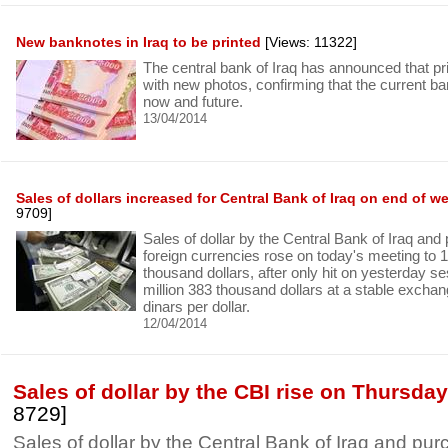
New banknotes in Iraq to be printed
[Views: 11322]
The central bank of Iraq has announced that p
with new photos, confirming that the current b
now and future.
13/04/2014
Sales of dollars increased for Central Bank of Iraq on end of w
9709]
Sales of dollar by the Central Bank of Iraq and
foreign currencies rose on today's meeting to 
thousand dollars, after only hit on yesterday se
million 383 thousand dollars at a stable exchang
dinars per dollar.
12/04/2014
Sales of dollar by the CBI rise on Thursda
8729]
Sales of dollar by the Central Bank of Iraq and pur