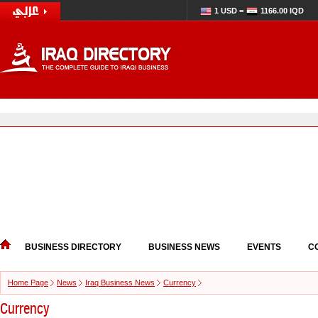
1 USD =
1166.00 IQD
BUSINESS DIRECTORY
BUSINESS NEWS
EVENTS
C
Home Page
News
Iraq Business News
Currency
Currency