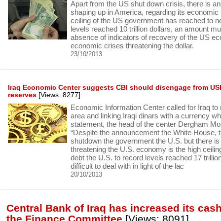
Apart from the US shut down crisis, there is ano
shaping up in America, regarding its economic 
ceiling of the US government has reached to n
levels reached 10 trillion dollars, an amount muc
absence of indicators of recovery of the US e
economic crises threatening the dollar.
23/10/2013
Iraq Economic Center suggests CBI should disengage from USD
reserves
[Views: 8277]
Economic Information Center called for Iraq to
area and linking Iraqi dinars with a currency wh
statement, the head of the center Dergham M
“Despite the announcement the White House, th
shutdown the government the U.S. but there is 
threatening the U.S. economy is the high ceili
debt the U.S. to record levels reached 17 trillio
difficult to deal with in light of the lac
20/10/2013
Central Bank of Iraq has increased its cas
the Finance Committee
[Views: 8091]