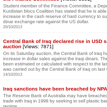
Student member of the Finance Committee, a Depu
Kurdistan blocs Coalition has stated that he is able 
increase in the cash reserve of hard currency to su
dinar exchange rate against the US dollar.
20/10/2013
Central Bank of Iraq declared rise in USD sa
auction
[Views: 7871]
On its Saturday auction, the Central Bank of Iraq
increase in dollar sales against the Iraqi dinars. T
been estimated or calculated with respect to the la
was carried out by the Central Bank of Iraq on las
14/10/2013
Iraq sanctions have been breached by NP
The Reserve Bank of Australia may have breached
trade with Iraq in 1998 by seeking to sell plastic b
regime.