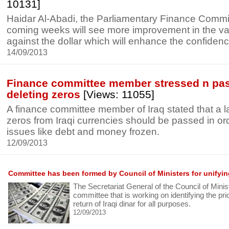
10131]
Haidar Al-Abadi, the Parliamentary Finance Commit
coming weeks will see more improvement in the val
against the dollar which will enhance the confidenc
14/09/2013
Finance committee member stressed n pas
deleting zeros
[Views: 11055]
A finance committee member of Iraq stated that a la
zeros from Iraqi currencies should be passed in ord
issues like debt and money frozen.
12/09/2013
Committee has been formed by Council of Ministers for unifyi
The Secretariat General of the Council of Mini
committee that is working on identifying the pric
return of Iraqi dinar for all purposes.
12/09/2013