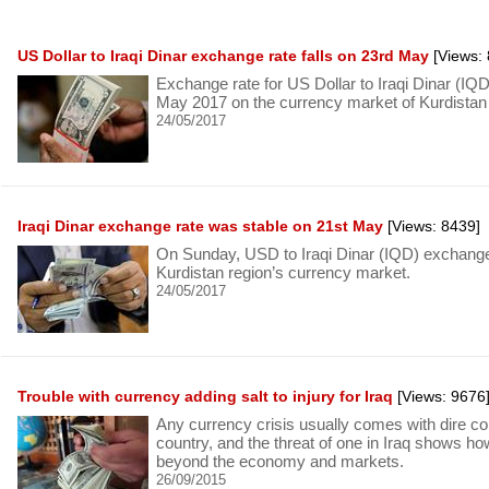
US Dollar to Iraqi Dinar exchange rate falls on 23rd May
[Views: 
Exchange rate for US Dollar to Iraqi Dinar (I
May 2017 on the currency market of Kurdistan 
24/05/2017
Iraqi Dinar exchange rate was stable on 21st May
[Views: 8439]
On Sunday, USD to Iraqi Dinar (IQD) exchange 
Kurdistan region’s currency market.
24/05/2017
Trouble with currency adding salt to injury for Iraq
[Views: 9676
Any currency crisis usually comes with dire c
country, and the threat of one in Iraq shows h
beyond the economy and markets.
26/09/2015