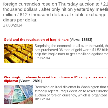
foreign currencies rose on Thursday auction to / 215
thousand dollars , after only hit on yesterday meetin
million / 612 / thousand dollars at stable exchange p
dinars per dollar.
27/03/2014
Gold and the revaluation of Iraqi dinars
[Views: 13883]
Surprising the economists all over the world, th
has purchased 36 tons of gold worth $1.52 billio
help the Iraqi dinars to get stabilized against th
27/03/2014
Washington refuses to reset Iraqi dinars – US companies are los
diplomat
[Views: 12891]
Revealed an Iraqi diplomat in Washington that 
strongly rejects Iraq’s decision to reset currenc
auction of foreign currency, which is organized
10/03/2014