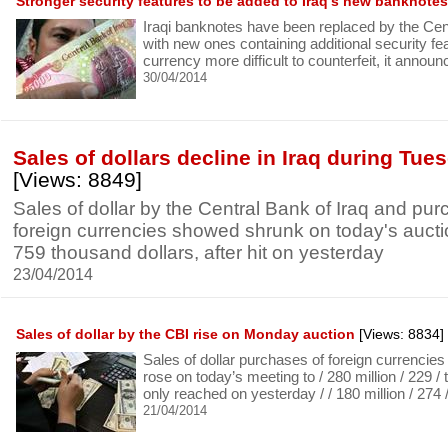
Stronger security features to be added to Iraq’s new banknotes
Iraqi banknotes have been replaced by the Cen
with new ones containing additional security f
currency more difficult to counterfeit, it annou
30/04/2014
Sales of dollars decline in Iraq during Tue
[Views: 8849]
Sales of dollar by the Central Bank of Iraq and pur
foreign currencies showed shrunk on today's auctio
759 thousand dollars, after hit on yesterday
23/04/2014
Sales of dollar by the CBI rise on Monday auction
[Views: 8834]
Sales of dollar purchases of foreign currencie
rose on today’s meeting to / 280 million / 229 / 
only reached on yesterday / / 180 million / 274 
21/04/2014