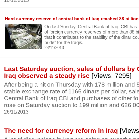
10/12/2013
Hard currency reserve of central bank of Iraq reached 88 billion
On last Sunday, Central Bank of Iraq, CBI has r
of foreign currency reserves of more than 88 bill
that it contributes to the stability of the dinar c
pride” for the Iraqis.
28/11/2013
Last Saturday auction, sales of dollars by 
Iraq observed a steady rise
[Views: 7295]
After being a hit on Thursday with 178 million and 
stable exchange rate of 1166 dinars per dollar, sale
Central Bank of Iraq CBI and purchases of other fo
rose on Saturday auction to 199 million and 626 00
26/11/2013
The need for currency reform in Iraq
[Views