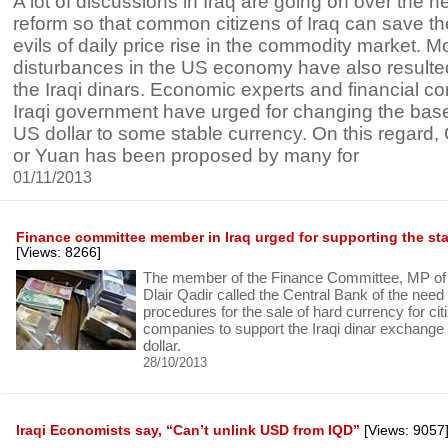
A lot of discussions in Iraq are going on over the n
reform so that common citizens of Iraq can save t
evils of daily price rise in the commodity market. M
disturbances in the US economy have also resulted 
the Iraqi dinars. Economic experts and financial 
Iraqi government have urged for changing the bas
US dollar to some stable currency. On this regard
or Yuan has been proposed by many for
01/11/2013
Finance committee member in Iraq urged for supporting the stabi
[Views: 8266]
The member of the Finance Committee, MP of t
Dlair Qadir called the Central Bank of the need t
procedures for the sale of hard currency for ci
companies to support the Iraqi dinar exchange 
dollar.
28/10/2013
Iraqi Economists say, “Can’t unlink USD from IQD”
[Views: 9057