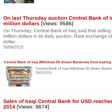
On last Thursday auction Central Bank of I
million dollars
[Views: 9586]
On Thursday, Central Bank of Iraq said that sellin
million dollars in its daily auction. Rate exchange o
dollar.
30/06/2015
Central Bank of Iraq Withdraw 50 dinars Banknote from trading
Central Bank of Iraq Withdraw 50 dinars Bankn
09/03/2015
Sales of Iraqi Central Bank for USD reached
2014
[Views: 8674]