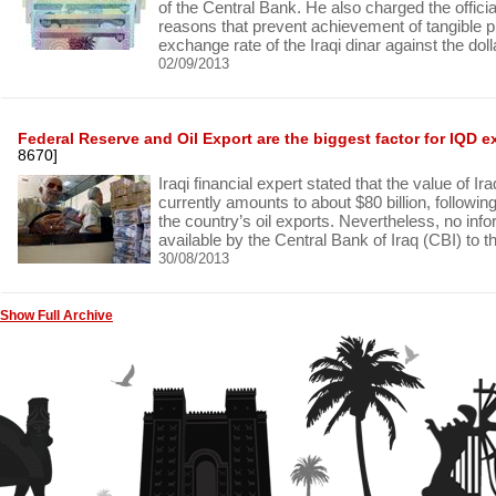
of the Central Bank. He also charged the official
reasons that prevent achievement of tangible p
exchange rate of the Iraqi dinar against the doll
02/09/2013
Federal Reserve and Oil Export are the biggest factor for IQD 
8670]
Iraqi financial expert stated that the value of I
currently amounts to about $80 billion, followin
the country’s oil exports. Nevertheless, no in
available by the Central Bank of Iraq (CBI) to th
30/08/2013
Show Full Archive