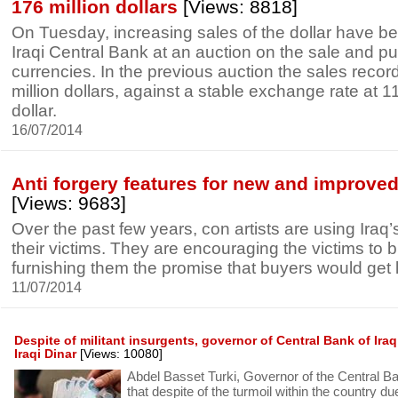
176 million dollars
[Views: 8818]
On Tuesday, increasing sales of the dollar have b
Iraqi Central Bank at an auction on the sale and pu
currencies. In the previous auction the sales reco
million dollars, against a stable exchange rate at 1
dollar.
16/07/2014
Anti forgery features for new and improved 
[Views: 9683]
Over the past few years, con artists are using Iraq’
their victims. They are encouraging the victims to b
furnishing them the promise that buyers would get l
11/07/2014
Despite of militant insurgents, governor of Central Bank of Ira
Iraqi Dinar
[Views: 10080]
Abdel Basset Turki, Governor of the Central Ban
that despite of the turmoil within the country due