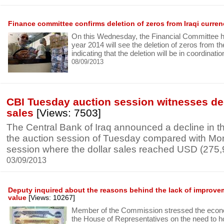
Finance committee confirms deletion of zeros from Iraqi curre
On this Wednesday, the Financial Committee h
year 2014 will see the deletion of zeros from th
indicating that the deletion will be in coordinati
08/09/2013
CBI Tuesday auction session witnesses de
sales
[Views: 7503]
The Central Bank of Iraq announced a decline in the
the auction session of Tuesday compared with Mo
session where the dollar sales reached USD (275
03/09/2013
Deputy inquired about the reasons behind the lack of improveme
value
[Views: 10267]
Member of the Commission stressed the econ
the House of Representatives on the need to h