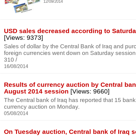
12/09/2014
USD sales decreased according to Saturda
[Views: 9373]
Sales of dollar by the Central Bank of Iraq and pur
foreign currencies went down on Saturday session to
310 /
16/08/2014
Results of currency auction by Central bank
August 2014 session
[Views: 9660]
The Central bank of Iraq has reported that 15 banks 
currency auction on Monday.
05/08/2014
On Tuesday auction, Central bank of Iraq s