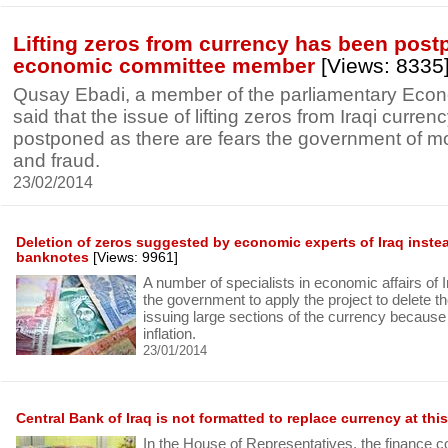
Lifting zeros from currency has been post
economic committee member
[Views: 8335
Qusay Ebadi, a member of the parliamentary Eco
said that the issue of lifting zeros from Iraqi curre
postponed as there are fears the government of m
and fraud.
23/02/2014
Deletion of zeros suggested by economic experts of Iraq instea
banknotes
[Views: 9961]
A number of specialists in economic affairs of 
the government to apply the project to delete th
issuing large sections of the currency because it
inflation.
23/01/2014
Central Bank of Iraq is not formatted to replace currency at this
In the House of Representatives, the finance 