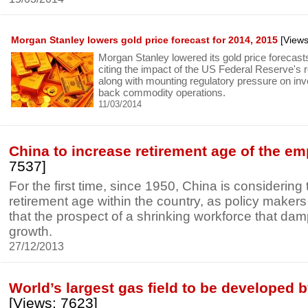
Morgan Stanley lowers gold price forecast for 2014, 2015
[Views
Morgan Stanley lowered its gold price forecas
citing the impact of the US Federal Reserve's r
along with mounting regulatory pressure on in
back commodity operations.
11/03/2014
China to increase retirement age of the e
7537]
For the first time, since 1950, China is considering
retirement age within the country, as policy maker
that the prospect of a shrinking workforce that d
growth.
27/12/2013
World’s largest gas field to be developed b
[Views: 7623]