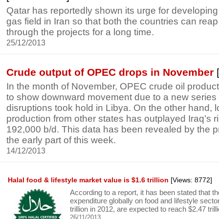
Qatar has reportedly shown its urge for developing 
gas field in Iran so that both the countries can re
through the projects for a long time.
25/12/2013
Crude output of OPEC drops in November
[
In the month of November, OPEC crude oil product
to show downward movement due to a new series 
disruptions took hold in Libya. On the other hand,
production from other states has outplayed Iraq’s ri
192,000 b/d. This data has been revealed by the 
the early part of this week.
14/12/2013
Halal food & lifestyle market value is $1.6 trillion
[Views: 8772]
According to a report, it has been stated that
expenditure globally on food and lifestyle secto
trillion in 2012, are expected to reach $2.47 tril
26/11/2013