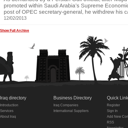
promoted within Saudi Arabia’s Supreme Economic 
post of OPEC secretary-general, he withdrew his 
12/02/2013
Show Full Archive
Iraq directory
Business Directory
Quick Lin
Introduction
Iraq Companies
Register
Services
International Suppliers
Sign In
About Iraq
Add New Co
RSS