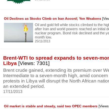
Oil Declines as Stocks Climb on Iran Accord; Yen Weakens
[Vie
Oil and gold fell while stocks climbed to the hi
after Iran and world powers reached an initial d
nuclear program. Bond risk declined and the y
month low.
25/11/2013
Brent-WTI to spread expands to seven-mo
Libya
[Views: 7301]
Brent crude gained, extending its premium over W
Intermediate to a seven-month high, amid concern 
protests in Libya will disrupt the North African nation
an extended period.
17/11/2013
Oil market is stable and steady, said two OPEC members
[Views