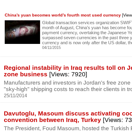
China’s yuan becomes world’s fourth most used currency
[View
Global transaction services organization SWIFT
month of August, China’s yuan has become fo
payment currency, overtaking the Japanese Y
surpassed seven currencies in the past three
currency and is now only after the US dollar, th
04/11/2015
Regional instability in Iraq results toll on 
zone business
[Views: 7920]
Manufacturers and investors in Jordan's free zone 
"sky-high" shipping costs to reach their clients in tr
25/11/2014
Davutoglu, Masoum discuss activating co
convention between Iraq, Turkey
[Views: 73
The President, Foud Masoum, hosted the Turkish P