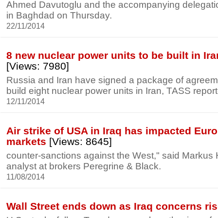
Ahmed Davutoglu and the accompanying delegati
in Baghdad on Thursday.
22/11/2014
8 new nuclear power units to be built in Ir
[Views: 7980]
Russia and Iran have signed a package of agreem
build eight nuclear power units in Iran, TASS repor
12/11/2014
Air strike of USA in Iraq has impacted Eur
markets
[Views: 8645]
counter-sanctions against the West," said Markus 
analyst at brokers Peregrine & Black.
11/08/2014
Wall Street ends down as Iraq concerns ri