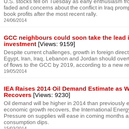
U.S. stocks fell on Tuesday as early enthusiasm 
faded and concerns about the conflict in Iraq prom
book profits after the most recent rally.
24/06/2014
GCC neighbours could soon take the lead i
investment
[Views: 9159]
Despite current challenges, growth in foreign direc
Egypt, Iran, Iraq, Lebanon and Jordan should ove
of flows to the GCC by 2019, according to a new re
19/05/2014
IEA Raises 2014 Oil Demand Estimate as 
Recovers
[Views: 9230]
Oil demand will be higher in 2014 than previously 
economic growth recovers, the International Energ
Pressure on supplies will ease in coming months 
consumption dips.
15/03/2014