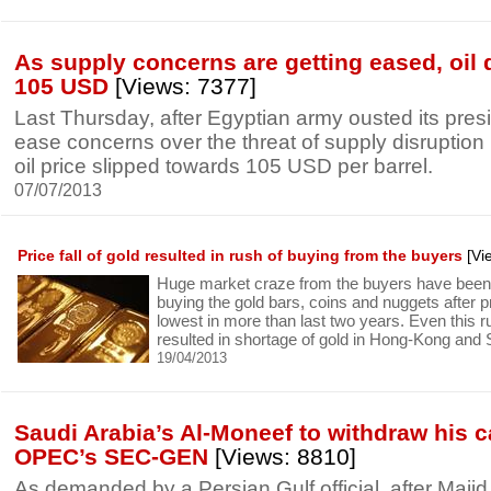
As supply concerns are getting eased, oil 
105 USD
[Views: 7377]
Last Thursday, after Egyptian army ousted its presi
ease concerns over the threat of supply disruption 
oil price slipped towards 105 USD per barrel.
07/07/2013
Price fall of gold resulted in rush of buying from the buyers
[Vi
Huge market craze from the buyers have been
buying the gold bars, coins and nuggets after p
lowest in more than last two years. Even this 
resulted in shortage of gold in Hong-Kong and 
19/04/2013
Saudi Arabia’s Al-Moneef to withdraw his c
OPEC’s SEC-GEN
[Views: 8810]
As demanded by a Persian Gulf official, after Maji