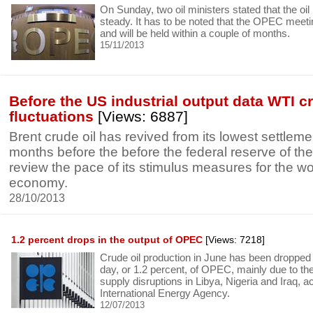
On Sunday, two oil ministers stated that the oil
steady. It has to be noted that the OPEC meetin
and will be held within a couple of months.
15/11/2013
Before the US industrial output data WTI 
fluctuations
[Views: 6887]
Brent crude oil has revived from its lowest settlem
months before the before the federal reserve of th
review the pace of its stimulus measures for the wor
economy.
28/10/2013
1.2 percent drops in the output of OPEC
[Views: 7218]
Crude oil production in June has been dropped
day, or 1.2 percent, of OPEC, mainly due to th
supply disruptions in Libya, Nigeria and Iraq, a
International Energy Agency.
12/07/2013