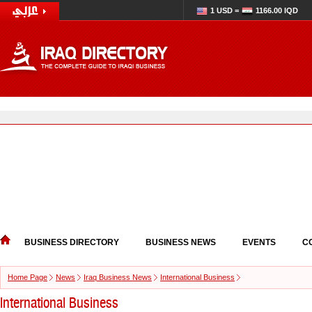
1 USD =
1166.00 IQD
BUSINESS DIRECTORY
BUSINESS NEWS
EVENTS
C
Home Page
News
Iraq Business News
International Business
International Business