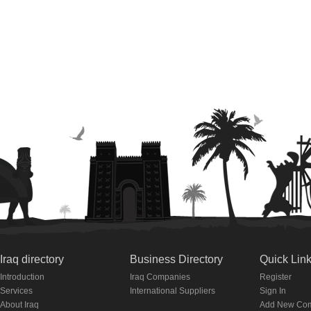
Iraq directory
Business Directory
Quick Lin
Introduction
Iraq Companies
Register
Services
International Suppliers
Sign In
About Iraq
Add New Co