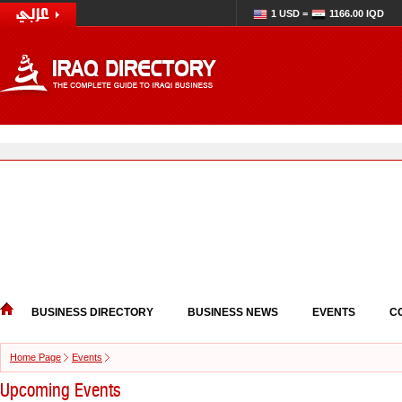
1 USD =
1166.00 IQD
BUSINESS DIRECTORY
BUSINESS NEWS
EVENTS
C
Home Page
Events
Upcoming Events