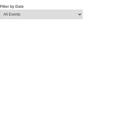
Filter by Date