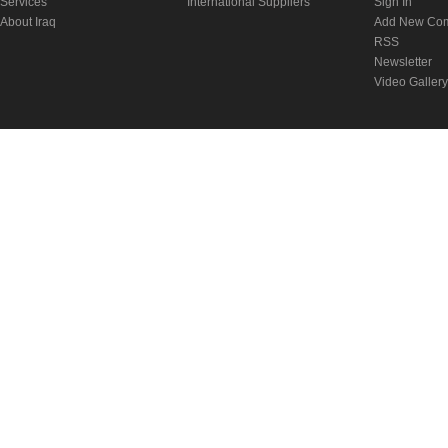
Services
International Suppliers
Sign In
About Iraq
Add New Co
RSS
Newsletter
Video Gallery