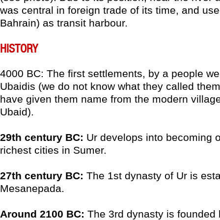
was central in foreign trade of its time, and u
Bahrain) as transit harbour.
HISTORY
4000 BC: The first settlements, by a people we
Ubaidis (we do not know what they called the
have given them name from the modern village o
Ubaid).
29th century BC:
Ur develops into becoming o
richest cities in Sumer.
27th century BC:
The 1st dynasty of Ur is est
Mesanepada.
Around 2100 BC:
The 3rd dynasty is founded