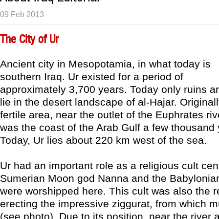
09 Feb 2013
The City of Ur
Ancient city in Mesopotamia, in what today is
southern Iraq. Ur existed for a period of
approximately 3,700 years. Today only ruins are
lie in the desert landscape of al-Hajar. Original
fertile area, near the outlet of the Euphrates ri
was the coast of the Arab Gulf a few thousand
Today, Ur lies about 220 km west of the sea.
Ur had an important role as a religious cult cen
Sumerian Moon god Nanna and the Babylonian
were worshipped here. This cult was also the r
erecting the impressive ziggurat, from which mu
(see photo). Due to its position, near the river 