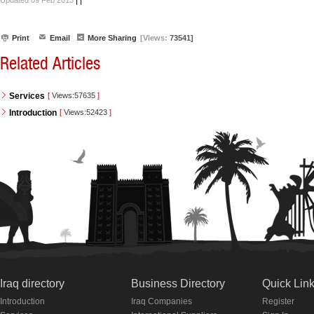
|
|
Updated 09 Feb 2013
Print
Email
More Sharing
[Views:
73541]
Related Articles
Services
[
Views:57635
]
Introduction
[
Views:52423
]
Iraq directory
Business Directory
Quick Lin
Introduction
Iraq Companies
Register