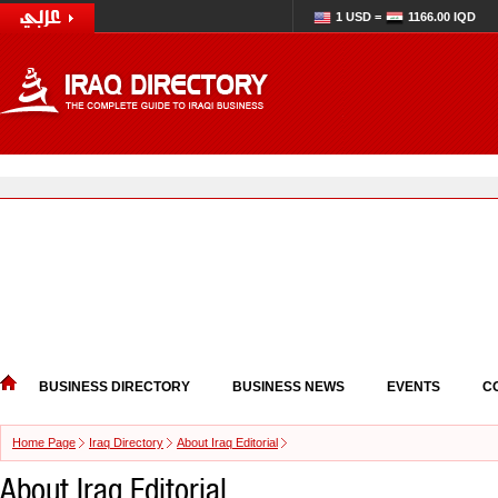
1 USD =
1166.00 IQD
BUSINESS DIRECTORY
BUSINESS NEWS
EVENTS
C
Home Page
Iraq Directory
About Iraq Editorial
About Iraq Editorial