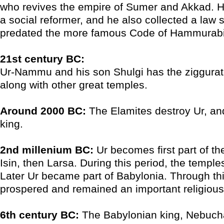
who revives the empire of Sumer and Akkad. H
a social reformer, and he also collected a law 
predated the more famous Code of Hammurabi
21st century BC:
Ur-Nammu and his son Shulgi has the ziggurat 
along with other great temples.
Around 2000 BC:
The Elamites destroy Ur, an
king.
2nd millenium BC:
Ur becomes first part of t
Isin, then Larsa. During this period, the temple
Later Ur became part of Babylonia. Through this
prospered and remained an important religious
6th century BC:
The Babylonian king, Nebuch