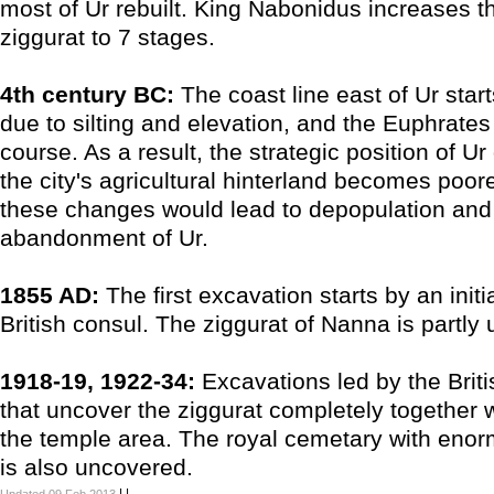
most of Ur rebuilt. King Nabonidus increases th
ziggurat to 7 stages.
4th century BC:
The coast line east of Ur star
due to silting and elevation, and the Euphrates
course. As a result, the strategic position of U
the city's agricultural hinterland becomes poore
these changes would lead to depopulation and 
abandonment of Ur.
1855 AD:
The first excavation starts by an initi
British consul. The ziggurat of Nanna is partly
1918-19, 1922-34:
Excavations led by the Bri
that uncover the ziggurat completely together w
the temple area. The royal cemetary with eno
is also uncovered.