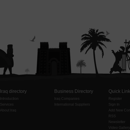
Iraq directory
Business Directory
Quick Lin
Introduction
Iraq Companies
Register
Services
International Suppliers
Sign In
About Iraq
Add New Co
RSS
Newsletter
Video Gallery