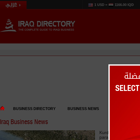
1 USD =
1166.00 IQD
BUSINESS DIRECTORY
BUSINESS NEWS
EVENTS
Iraq Business News
Kurdistan says Bagh
paralyzed tourism