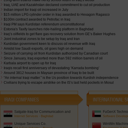
Long-term truants make nervy school return in Iraq's Mosul
Iraq, UAE and Kazakhstan declared commitment to cut oil production
Indian import for Iraqi oil increased in July
$15 million LPG cylinder order in Iraq awarded to Hexagon Ragasco
$100m contract awarded to Petrofac in Iraq
Iraqi PM says Kurdistan referendum unconstitutional
Estonia's Taxify launches ride-hailing platform in Baghdad
Iraq’s oilfields to get flare gas recovery solution from GE’s Baker Hughes
Joint industrial zones to be setup by Iraq and Iran
Kurdistan government keen to discuss oil revenue with Iraq
Amidst low Saudi exports, oil goes high on demand
Seizure of carrying oil from Kurdistan authorized by Canadian court
Since January, Iraq exported more than 592 million barrels of oil
Karbala airport to open up for Iraq
Iraqis recall first anniversary of devastating ‘Karrada bombing’
Around 3812 houses in Maysan province of Iraq to be built
“An internal Iraqi matter.” is the Us position towards Kurdish independence
Civilians trying to escape airstrike on the IS’s last held pockets in Mosul
IRAQI COMPANIES
INTERNATIONAL S
Satgate-Iraq for Communication and
FuGenX Technol
Network Solutions
Internet Services - Baghdad
Software Develop
Unique Services Co.
WinWin Machiner