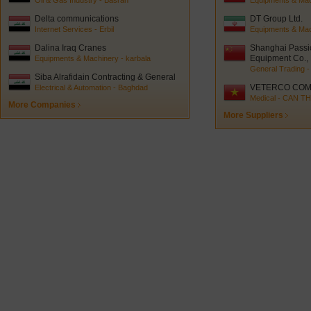
Oil & Gas Industry - Basrah
Equipments & Mach
Delta communications
DT Group Ltd.
Internet Services - Erbil
Equipments & Mac
Dalina Iraq Cranes
Shanghai Passi
Equipment Co., 
Equipments & Machinery - karbala
General Trading -
Siba Alrafidain Contracting & General
trading
VETERCO COM
Electrical & Automation - Baghdad
Medical - CAN T
More Companies
More Suppliers