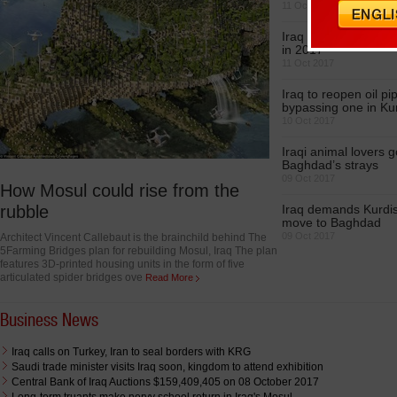
11 Oct 2017
Iraq estimates popul
in 2017
11 Oct 2017
Iraq to reopen oil pi
bypassing one in Ku
10 Oct 2017
Iraqi animal lovers g
Baghdad’s strays
09 Oct 2017
How Mosul could rise from the
rubble
Iraq demands Kurdis
move to Baghdad
09 Oct 2017
Architect Vincent Callebaut is the brainchild behind The
5Farming Bridges plan for rebuilding Mosul, Iraq The plan
features 3D-printed housing units in the form of five
articulated spider bridges ove
Read More
Business News
Iraq calls on Turkey, Iran to seal borders with KRG
Saudi trade minister visits Iraq soon, kingdom to attend exhibition
Central Bank of Iraq Auctions $159,409,405 on 08 October 2017