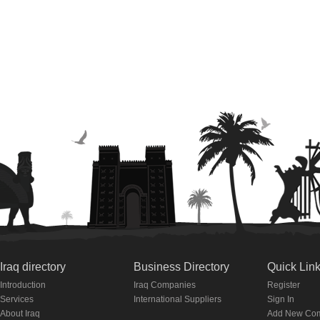
Iraq directory
Business Directory
Quick Lin
Introduction
Iraq Companies
Register
Services
International Suppliers
Sign In
About Iraq
Add New Co