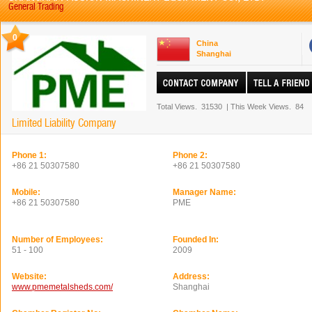
General Trading
0
China
Shanghai
Total Views.
31530
|
This Week Views.
84
Limited Liability Company
Phone 1:
Phone 2:
+86 21 50307580
+86 21 50307580
Mobile:
Manager Name:
+86 21 50307580
PME
Number of Employees:
Founded In:
51 - 100
2009
Website:
Address:
www.pmemetalsheds.com/
Shanghai