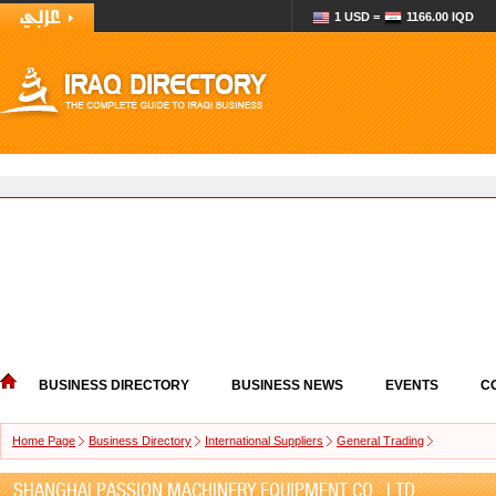
1 USD =
1166.00 IQD
BUSINESS DIRECTORY
BUSINESS NEWS
EVENTS
C
Home Page
Business Directory
International Suppliers
General Trading
SHANGHAI PASSION MACHINERY EQUIPMENT CO., LTD.