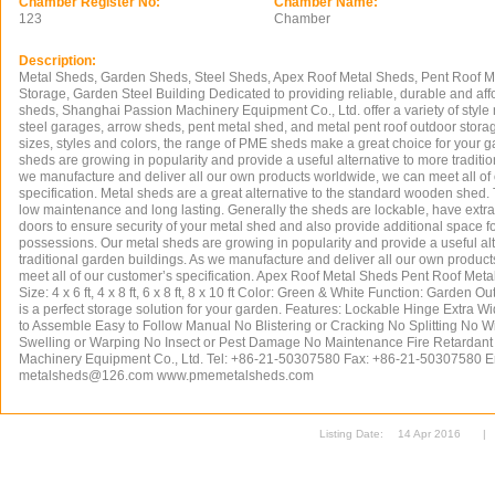
Chamber Register No:
Chamber Name:
123
Chamber
Description:
Metal Sheds, Garden Sheds, Steel Sheds, Apex Roof Metal Sheds, Pent Roof M
Storage, Garden Steel Building Dedicated to providing reliable, durable and af
sheds, Shanghai Passion Machinery Equipment Co., Ltd. offer a variety of style
steel garages, arrow sheds, pent metal shed, and metal pent roof outdoor stora
sizes, styles and colors, the range of PME sheds make a great choice for your 
sheds are growing in popularity and provide a useful alternative to more traditi
we manufacture and deliver all our own products worldwide, we can meet all of
specification. Metal sheds are a great alternative to the standard wooden shed
low maintenance and long lasting. Generally the sheds are lockable, have extra
doors to ensure security of your metal shed and also provide additional space for f
possessions. Our metal sheds are growing in popularity and provide a useful al
traditional garden buildings. As we manufacture and deliver all our own produc
meet all of our customer’s specification. Apex Roof Metal Sheds Pent Roof Meta
Size: 4 x 6 ft, 4 x 8 ft, 6 x 8 ft, 8 x 10 ft Color: Green & White Function: Garden 
is a perfect storage solution for your garden. Features: Lockable Hinge Extra
to Assemble Easy to Follow Manual No Blistering or Cracking No Splitting No W
Swelling or Warping No Insect or Pest Damage No Maintenance Fire Retardan
Machinery Equipment Co., Ltd. Tel: +86-21-50307580 Fax: +86-21-50307580 E
metalsheds@126.com
www.pmemetalsheds.com
Listing Date:
14 Apr 2016
|