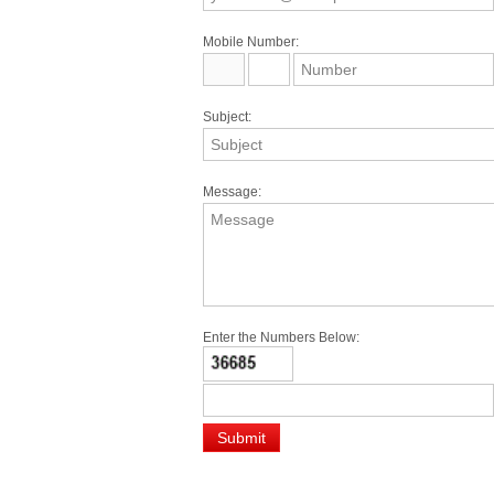
Mobile Number:
Subject:
Message:
Enter the Numbers Below: