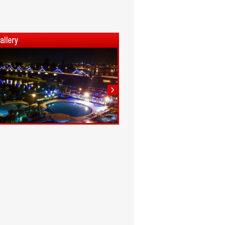
1
2
3
4
5
6
7
8