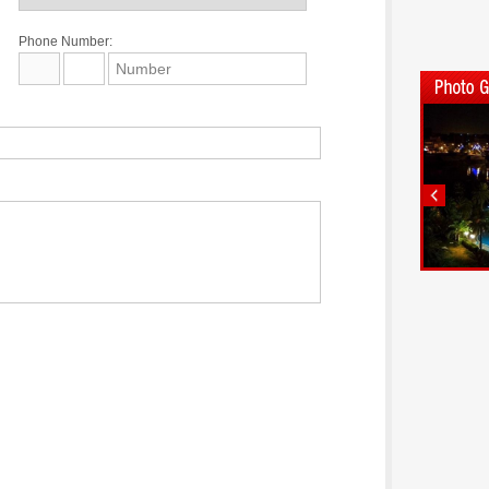
Phone Number: