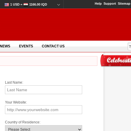
Help
Support
Sitemap
1 USD =
1166.00 IQD
 NEWS
EVENTS
CONTACT US
Last Name:
Your Website:
Country of Residence: