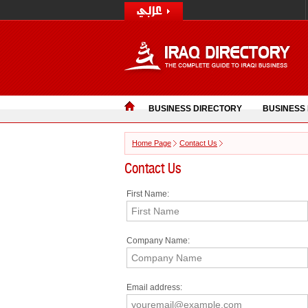
BUSINESS DIRECTORY
BUSINESS
Home Page
Contact Us
Contact Us
First Name:
Company Name:
Email address: