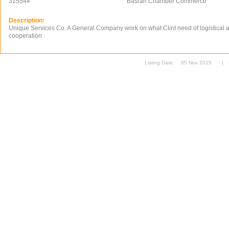
315544
Basrah Chamber Commerce
Description:
Unique Services Co. A General Company work on what Clint need of logistical 
cooperation
Listing Date:
05 Nov 2015
|