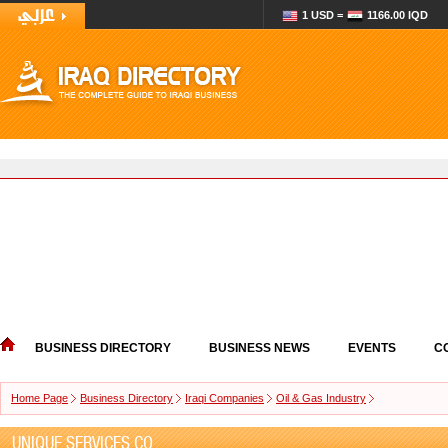
1 USD =
1166.00 IQD
BUSINESS DIRECTORY
BUSINESS NEWS
EVENTS
C
Home Page
Business Directory
Iraqi Companies
Oil & Gas Industry
UNIQUE SERVICES CO.