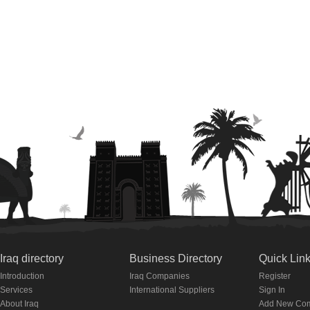
Iraq directory
Business Directory
Quick Lin
Introduction
Iraq Companies
Register
Services
International Suppliers
Sign In
About Iraq
Add New Co