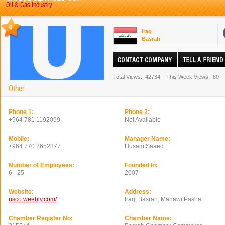
Oil & Gas Industry
0
Iraq
Basrah
Total Views.
42734
|
This Week Views.
80
Other
Phone 1:
Phone 2:
+964 781 1192099
Not Available
Mobile:
Manager Name:
+964 770 2652377
Husam Saaed
Number of Employees:
Founded In:
6 - 25
2007
Website:
Address:
usco.weebly.com/
Iraq, Basrah, Manawi Pasha
Chamber Register No:
Chamber Name: