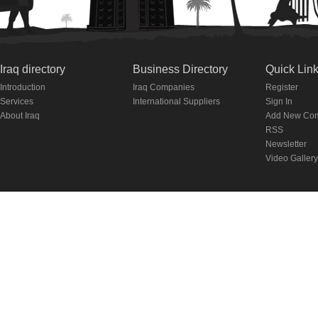
Iraq directory
Business Directory
Quick Lin
Introduction
Iraq Companies
Register
Services
International Suppliers
Sign In
About Iraq
Add New Co
RSS
Newsletter
Video Gallery