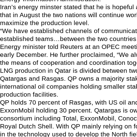
Iran’s energy minster stated that he is hopeful 
that in August the two nations will continue wor
maximize the production level.
“We have established channels of communicat
established teams…between the two countries,
Energy minister told Reuters at an OPEC meeti
early December. He further proclaimed, “We a
the means of cooperation and coordination tog
LNG production in Qatar is divided between t
Qatargas and Rasgas. QP owns a majority stake
international oil companies holding smaller sta
production facilities.
QP holds 70 percent of Rasgas, with US oil an
ExxonMobil holding 30 percent. Qatargas is o
consortium including Total, ExxonMobil, Conoc
Royal Dutch Shell. With QP mainly relying on f
in the technology used to develop the North fi