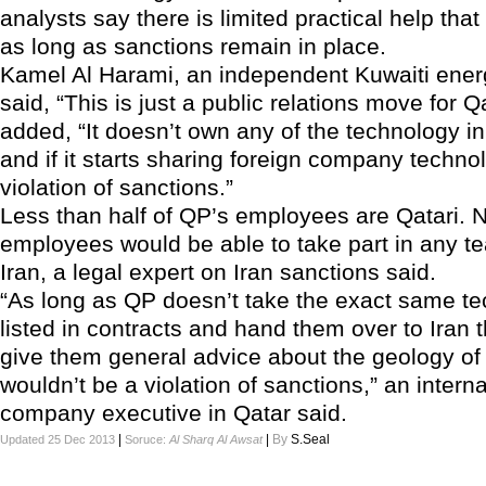
analysts say there is limited practical help that
as long as sanctions remain in place.
Kamel Al Harami, an independent Kuwaiti ener
said, “This is just a public relations move for Q
added, “It doesn’t own any of the technology in
and if it starts sharing foreign company technol
violation of sanctions.”
Less than half of QP’s employees are Qatari. N
employees would be able to take part in any t
Iran, a legal expert on Iran sanctions said.
“As long as QP doesn’t take the exact same t
listed in contracts and hand them over to Iran t
give them general advice about the geology of 
wouldn’t be a violation of sanctions,” an intern
company executive in Qatar said.
|
|
By
S.Seal
Updated 25 Dec 2013
Soruce:
Al Sharq Al Awsat