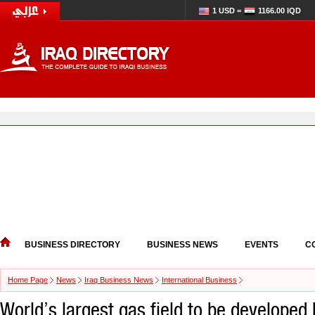
1 USD =
1166.00 IQD
BUSINESS DIRECTORY
BUSINESS NEWS
EVENTS
C
Home Page
News
Iraq Business News
International Business
World’s largest gas field to be developed 