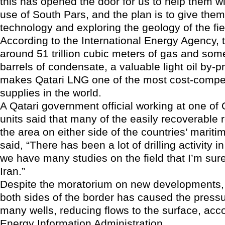
this has opened the door for us to help them 
use of South Pars, and the plan is to give the
technology and exploring the geology of the fie
According to the International Energy Agency, t
around 51 trillion cubic meters of gas and some
barrels of condensate, a valuable light oil by-
makes Qatari LNG one of the most cost-compet
supplies in the world.
A Qatari government official working at one of Q
units said that many of the easily recoverable 
the area on either side of the countries’ mariti
said, “There has been a lot of drilling activity i
we have many studies on the field that I’m sur
Iran.”
Despite the moratorium on new developments, 
both sides of the border has caused the pressu
many wells, reducing flows to the surface, acc
Energy Information Administration.