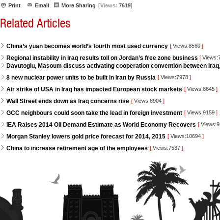
Print
Email
More Sharing
[Views:
7619]
Related Articles
China’s yuan becomes world’s fourth most used currency
[
Views:8560
]
Regional instability in Iraq results toll on Jordan’s free zone business
[
Views:
Davutoglu, Masoum discuss activating cooperation convention between Iraq
8 new nuclear power units to be built in Iran by Russia
[
Views:7978
]
Air strike of USA in Iraq has impacted European stock markets
[
Views:8645
]
Wall Street ends down as Iraq concerns rise
[
Views:8904
]
GCC neighbours could soon take the lead in foreign investment
[
Views:9159
]
IEA Raises 2014 Oil Demand Estimate as World Economy Recovers
[
Views:
Morgan Stanley lowers gold price forecast for 2014, 2015
[
Views:10694
]
China to increase retirement age of the employees
[
Views:7537
]