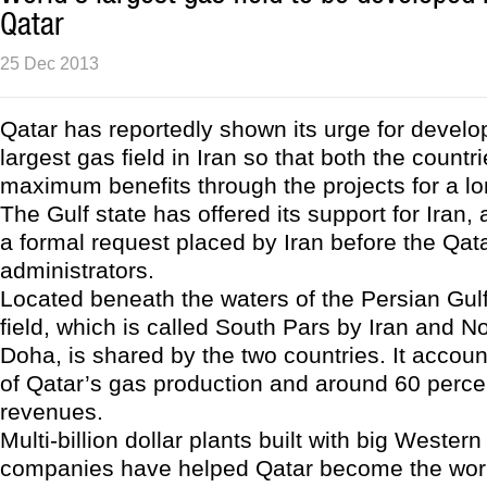
Qatar
25 Dec 2013
Qatar has reportedly shown its urge for develo
largest gas field in Iran so that both the countr
maximum benefits through the projects for a lo
The Gulf state has offered its support for Iran, 
a formal request placed by Iran before the Qat
administrators.
Located beneath the waters of the Persian Gulf
field, which is called South Pars by Iran and No
Doha, is shared by the two countries. It account
of Qatar’s gas production and around 60 percen
revenues.
Multi-billion dollar plants built with big Wester
companies have helped Qatar become the worl