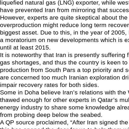
liquefied natural gas (LNG) exporter, while wes
have prevented Iran from mirroring that succes
However, experts are quite skeptical about the 
overproduction might reduce long term recover
biggest asset. Due to this, in the year of 200
a moratorium on new developments which is ex
until at least 2015.
It is noteworthy that Iran is presently sufferin
gas shortages, and thus the country is keen to 
production from South Pars a top priority and 
are concerned too much Iranian exploration dri
impair recovery rates for both sides.
Some in Doha believe Iran’s relations with th
thawed enough for other experts in Qatar’s mul
energy industry to share some knowledge alre
from probing deep below the seabed.
A QP source proclaimed, “After Iran signed the