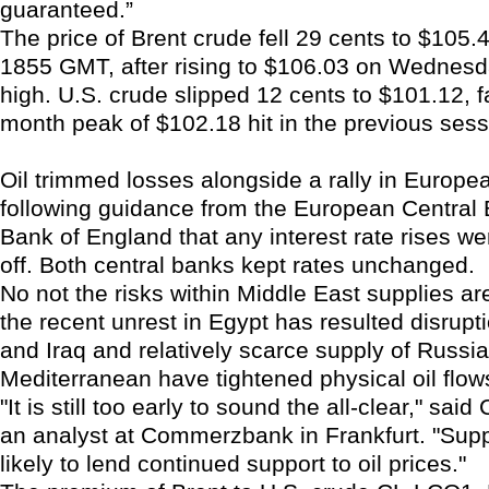
guaranteed.”
The price of Brent crude fell 29 cents to $105.4
1855 GMT, after rising to $106.03 on Wednesd
high. U.S. crude slipped 12 cents to $101.12, f
month peak of $102.18 hit in the previous sess
Oil trimmed losses alongside a rally in Europe
following guidance from the European Central
Bank of England that any interest rate rises w
off. Both central banks kept rates unchanged.
No not the risks within Middle East supplies ar
the recent unrest in Egypt has resulted disrupt
and Iraq and relatively scarce supply of Russia
Mediterranean have tightened physical oil flow
"It is still too early to sound the all-clear," said
an analyst at Commerzbank in Frankfurt. "Supp
likely to lend continued support to oil prices."