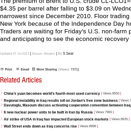
The premium of Brent to U.S. crude CL-LCO1
$4.35 per barrel after falling to $3.09 on Wedne
narrowest since December 2010. Floor trading 
New York because of the Independence Day ho
Traders are waiting for Friday's U.S. non-farm p
and anticipating to see the economic recovery 
|
|
By
S.Seal
Updated 07 Jul 2013
Soruce:
Reuters
Print
Email
More Sharing
[Views:
7371]
Related Articles
China’s yuan becomes world’s fourth most used currency
[
Views:8550
]
Regional instability in Iraq results toll on Jordan’s free zone business
[
Views:
Davutoglu, Masoum discuss activating cooperation convention between Iraq
8 new nuclear power units to be built in Iran by Russia
[
Views:7965
]
Air strike of USA in Iraq has impacted European stock markets
[
Views:8635
]
Wall Street ends down as Iraq concerns rise
[
Views:8896
]