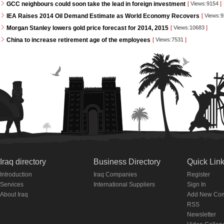
GCC neighbours could soon take the lead in foreign investment
[
Views:9154
]
IEA Raises 2014 Oil Demand Estimate as World Economy Recovers
[
Views:
Morgan Stanley lowers gold price forecast for 2014, 2015
[
Views:10683
]
China to increase retirement age of the employees
[
Views:7531
]
Iraq directory
Business Directory
Quick Lin
Introduction
Iraq Companies
Register
Services
International Suppliers
Sign In
About Iraq
Add New Co
RSS
Newsletter