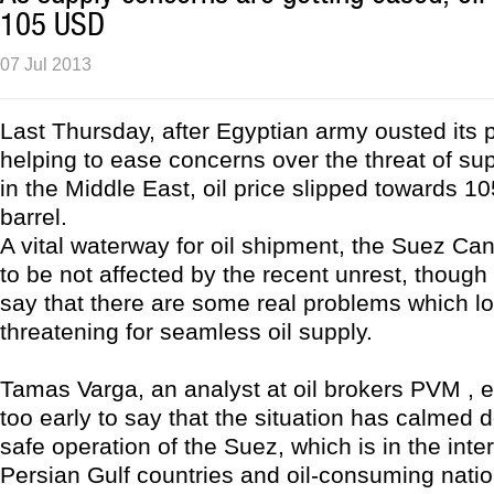
105 USD
07 Jul 2013
Last Thursday, after Egyptian army ousted its 
helping to ease concerns over the threat of sup
in the Middle East, oil price slipped towards 
barrel.
A vital waterway for oil shipment, the Suez Can
to be not affected by the recent unrest, though
say that there are some real problems which l
threatening for seamless oil supply.
Tamas Varga, an analyst at oil brokers PVM , ex
too early to say that the situation has calmed 
safe operation of the Suez, which is in the inte
Persian Gulf countries and oil-consuming nati