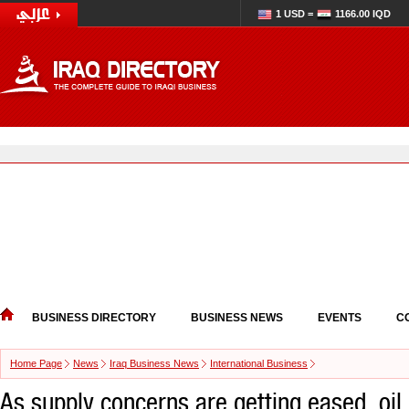
1 USD =
1166.00 IQD
BUSINESS DIRECTORY
BUSINESS NEWS
EVENTS
C
Home Page
News
Iraq Business News
International Business
As supply concerns are getting eased, oil