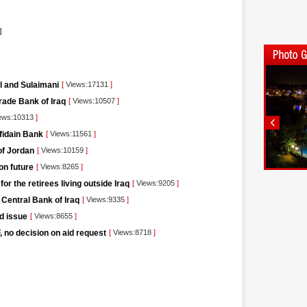
]
il and Sulaimani
[
Views:17131
]
rade Bank of Iraq
[
Views:10507
]
ews:10313
]
afidain Bank
[
Views:11561
]
of Jordan
[
Views:10159
]
on future
[
Views:8265
]
r the retirees living outside Iraq
[
Views:9205
]
 Central Bank of Iraq
[
Views:9335
]
nd issue
[
Views:8655
]
F, no decision on aid request
[
Views:8718
]