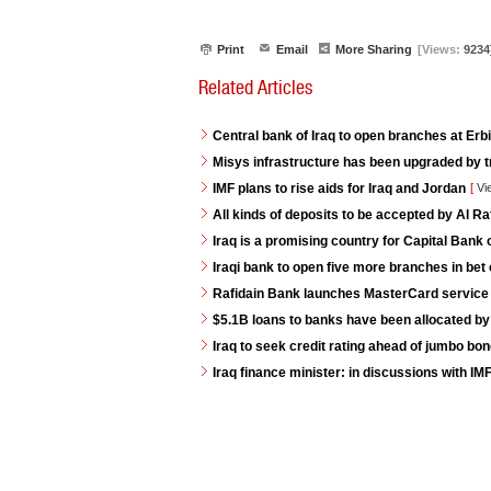
Print
Email
More Sharing
[Views:
9234
Related Articles
Central bank of Iraq to open branches at Erb
Misys infrastructure has been upgraded by t
IMF plans to rise aids for Iraq and Jordan
[
Vi
All kinds of deposits to be accepted by Al R
Iraq is a promising country for Capital Bank 
Iraqi bank to open five more branches in bet 
Rafidain Bank launches MasterCard service fo
$5.1B loans to banks have been allocated by
Iraq to seek credit rating ahead of jumbo bo
Iraq finance minister: in discussions with IM