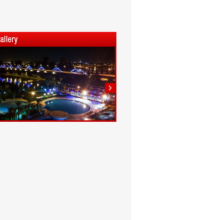
1
2
3
4
5
6
7
8