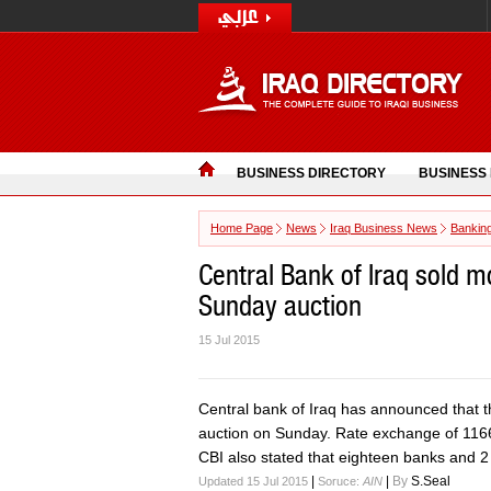
BUSINESS DIRECTORY
BUSINESS
Home Page
News
Iraq Business News
Bankin
Central Bank of Iraq sold m
Sunday auction
15 Jul 2015
Central bank of Iraq has announced that the
auction on Sunday. Rate exchange of 1166 
CBI also stated that eighteen banks and 2
|
|
By
S.Seal
Updated 15 Jul 2015
Soruce:
AIN