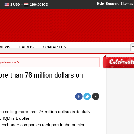
Help
Support
Sitemap
1 USD =
1166.00 IQD
 NEWS
EVENTS
CONTACT US
g & Finance
ore than 76 million dollars on
 selling more than 76 million dollars in its daily
IQD is 1 dollar.
 exchange companies took part in the auction.