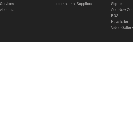
Services
International Suppliers
Sign In
About Iraq
Add New Co
RSS
Newsletter
Video Gallery