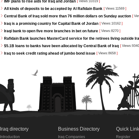
IMF plans to rise aids for Iraq and Jordan
[
Views:10319
]
All kinds of deposits to be accepted by Al Rafidain Bank
[
Views:11569
]
Central Bank of Iraq sold more than 76 million dollars on Sunday auction
[
Vie
Iraq is a promising country for Capital Bank of Jordan
[
Views:10162
]
Iraqi bank to open five more branches in bet on future
[
Views:8270
]
Rafidain Bank launches MasterCard service for the retirees living outside Ir
$5.1B loans to banks have been allocated by Central Bank of Iraq
[
Views:934
Iraq to seek credit rating ahead of jumbo bond issue
[
Views:8658
]
Iraq directory
Business Directory
Quick Lin
Introduction
Iraq Companies
Register