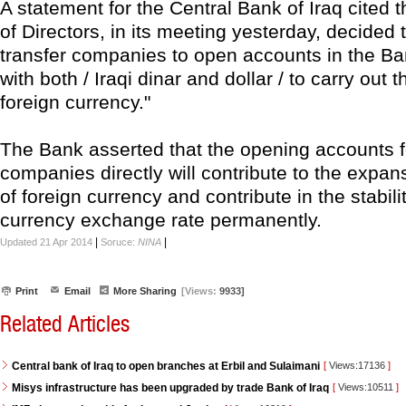
A statement for the Central Bank of Iraq cited 
of Directors, in its meeting yesterday, decided 
transfer companies to open accounts in the Ban
with both / Iraqi dinar and dollar / to carry out 
foreign currency."
The Bank asserted that the opening accounts f
companies directly will contribute to the expan
of foreign currency and contribute in the stabili
currency exchange rate permanently.
|
|
Updated 21 Apr 2014
Soruce:
NINA
Print
Email
More Sharing
[Views:
9933]
Related Articles
Central bank of Iraq to open branches at Erbil and Sulaimani
[
Views:17136
]
Misys infrastructure has been upgraded by trade Bank of Iraq
[
Views:10511
]