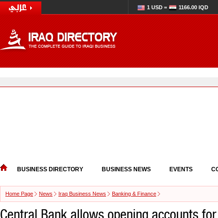
1 USD =
1166.00 IQD
BUSINESS DIRECTORY
BUSINESS NEWS
EVENTS
C
Home Page
News
Iraq Business News
Banking & Finance
Central Bank allows opening accounts fo