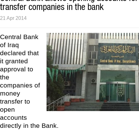
transfer companies in the bank
21 Apr 2014
Central Bank
of Iraq
declared that
it granted
approval to
the
companies of
money
transfer to
open
accounts
directly in the Bank.