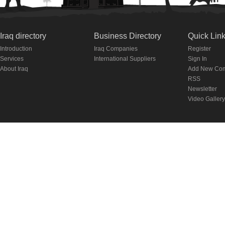
Iraq directory
Business Directory
Quick Lin
Introduction
Iraq Companies
Register
Services
International Suppliers
Sign In
About Iraq
Add New Co
RSS
Newsletter
Video Gallery