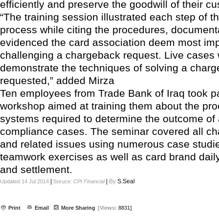
efficiently and preserve the goodwill of their c
“The training session illustrated each step of 
process while citing the procedures, document
evidenced the card association deem most imp
challenging a chargeback request. Live cases
demonstrate the techniques of solving a char
requested,” added Mirza
Ten employees from Trade Bank of Iraq took pa
workshop aimed at training them about the pr
systems required to determine the outcome of 
compliance cases. The seminar covered all c
and related issues using numerous case studi
teamwork exercises as well as card brand daily
and settlement.
|
|
By
S.Seal
Updated 14 Jul 2014
Soruce:
CPI Financial
Print
Email
More Sharing
[Views:
8831]