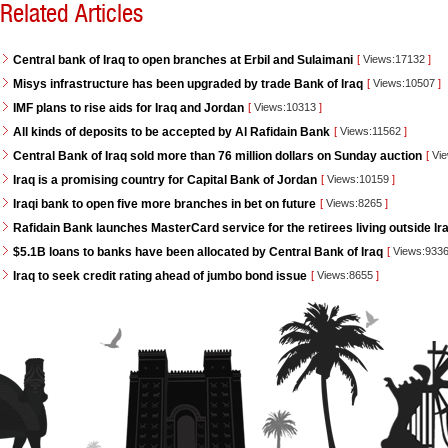
Related Articles
Central bank of Iraq to open branches at Erbil and Sulaimani
[
Views:17132
]
Misys infrastructure has been upgraded by trade Bank of Iraq
[
Views:10507
]
IMF plans to rise aids for Iraq and Jordan
[
Views:10313
]
All kinds of deposits to be accepted by Al Rafidain Bank
[
Views:11562
]
Central Bank of Iraq sold more than 76 million dollars on Sunday auction
[
Vie
Iraq is a promising country for Capital Bank of Jordan
[
Views:10159
]
Iraqi bank to open five more branches in bet on future
[
Views:8265
]
Rafidain Bank launches MasterCard service for the retirees living outside Ir
$5.1B loans to banks have been allocated by Central Bank of Iraq
[
Views:933
Iraq to seek credit rating ahead of jumbo bond issue
[
Views:8655
]