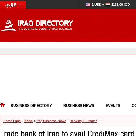
1 USD =
1166.00 IQD
BUSINESS DIRECTORY
BUSINESS NEWS
EVENTS
C
Home Page
News
Iraq Business News
Banking & Finance
Trade bank of Iraq to avail CrediMax card 