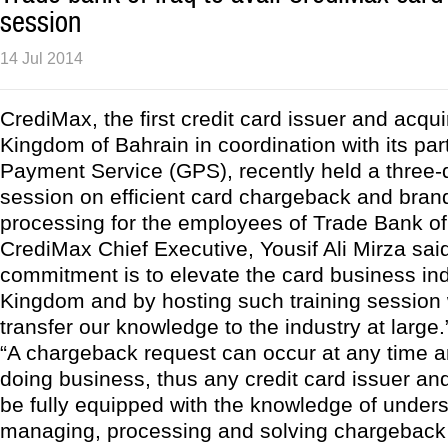
session
14 Jul 2014
CrediMax, the first credit card issuer and acqui
Kingdom of Bahrain in coordination with its par
Payment Service (GPS), recently held a three-d
session on efficient card chargeback and bran
processing for the employees of Trade Bank of 
CrediMax Chief Executive, Yousif Ali Mirza said,
commitment is to elevate the card business ind
Kingdom and by hosting such training session
transfer our knowledge to the industry at large.
“A chargeback request can occur at any time an
doing business, thus any credit card issuer an
be fully equipped with the knowledge of under
managing, processing and solving chargeback