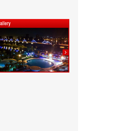
1
2
3
4
5
6
7
8