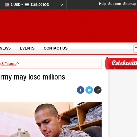
Help
Support
Sitemap
1 USD =
1166.00 IQD
 NEWS
EVENTS
CONTACT US
g & Finance
 Army may lose millions