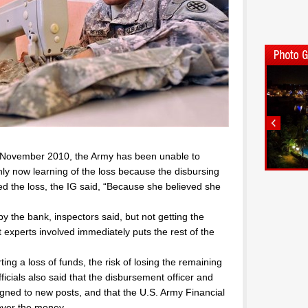
n November 2010, the Army has been unable to
nly now learning of the loss because the disbursing
ted the loss, the IG said, “Because she believed she
y the bank, inspectors said, but not getting the
xperts involved immediately puts the rest of the
rting a loss of funds, the risk of losing the remaining
ficials also said that the disbursement officer and
igned to new posts, and that the U.S. Army Financial
ver the money.