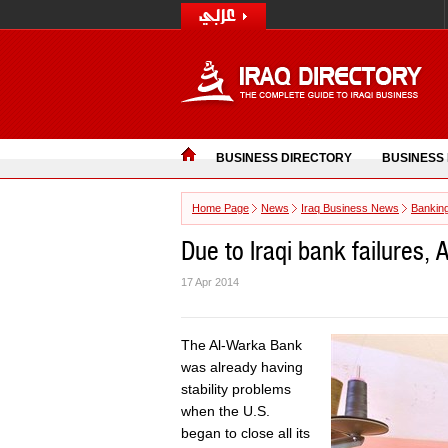
BUSINESS DIRECTORY
BUSINESS
Home Page
News
Iraq Business News
Bankin
Due to Iraqi bank failures,
17 Apr 2014
The Al-Warka Bank
was already having
stability problems
when the U.S.
began to close all its