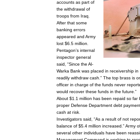
accounts as part of
the withdrawal of
troops from Iraq.
After that some
banking errors
appeared and Army
lost $6.5 million.
Pentagon’s internal
inspector general
said, “Since the Al-
Warka Bank was placed in receivership i
readily withdraw cash.” The top brass is o
officer in charge of the funds never repor
would recover these funds in the future.”
About $1.1 million has been repaid so far b
proper Defense Department debt payment e
cash at risk.
Investigators said, “As a result of not repo
balance of $5.4 million increased.” Army of
several other individuals have been reass
Management Command is working to reco