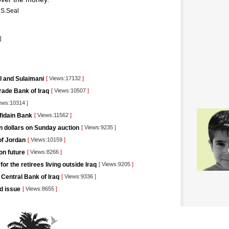
S.Seal
]
il and Sulaimani
[
Views:17132
]
rade Bank of Iraq
[
Views:10507
]
ews:10314
]
afidain Bank
[
Views:11562
]
on dollars on Sunday auction
[
Views:9235
]
of Jordan
[
Views:10159
]
on future
[
Views:8266
]
r the retirees living outside Iraq
[
Views:9205
]
 Central Bank of Iraq
[
Views:9336
]
nd issue
[
Views:8655
]