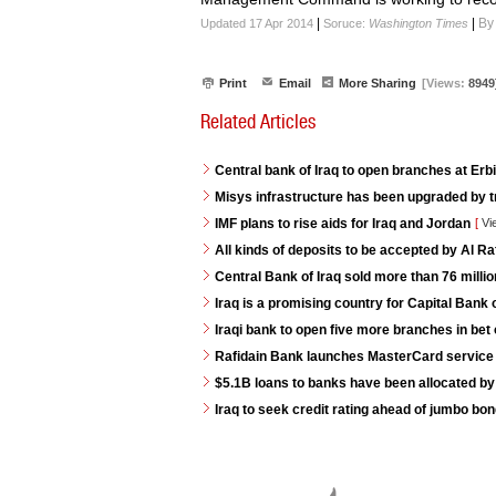
|
|
By
Updated 17 Apr 2014
Soruce:
Washington Times
Print
Email
More Sharing
[Views:
8949
Related Articles
Central bank of Iraq to open branches at Erb
Misys infrastructure has been upgraded by t
IMF plans to rise aids for Iraq and Jordan
[
Vi
All kinds of deposits to be accepted by Al R
Central Bank of Iraq sold more than 76 milli
Iraq is a promising country for Capital Bank 
Iraqi bank to open five more branches in bet 
Rafidain Bank launches MasterCard service fo
$5.1B loans to banks have been allocated by
Iraq to seek credit rating ahead of jumbo bo