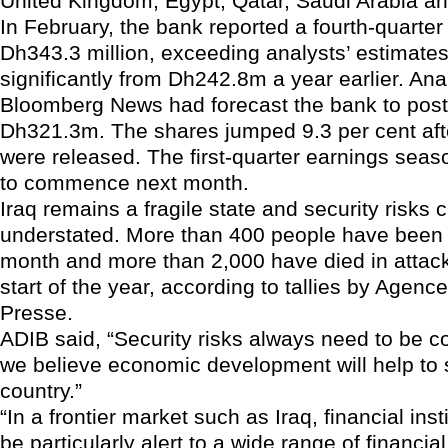
United Kingdom, Egypt, Qatar, Saudi Arabia a
In February, the bank reported a fourth-quarter n
Dh343.3 million, exceeding analysts’ estimates
significantly from Dh242.8m a year earlier. Ana
Bloomberg News had forecast the bank to post a
Dh321.3m. The shares jumped 9.3 per cent afte
were released. The first-quarter earnings seas
to commence next month.
Iraq remains a fragile state and security risks
understated. More than 400 people have been ki
month and more than 2,000 have died in attack
start of the year, according to tallies by Agenc
Presse.
ADIB said, “Security risks always need to be c
we believe economic development will help to s
country.”
“In a frontier market such as Iraq, financial inst
be particularly alert to a wide range of financial