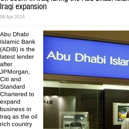
Iraqi expansion
06 Apr 2014
Abu Dhabi
Islamic Bank
(ADIB) is the
latest lender
after
JPMorgan,
Citi and
Standard
Chartered to
expand
business in
Iraq as the oil
rich country