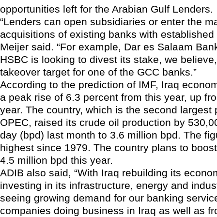
opportunities left for the Arabian Gulf Lenders.
“Lenders can open subsidiaries or enter the m
acquisitions of existing banks with established
Meijer said. “For example, Dar es Salaam Bank
HSBC is looking to divest its stake, we believe, 
takeover target for one of the GCC banks.”
According to the prediction of IMF, Iraq econ
a peak rise of 6.3 percent from this year, up fro
year. The country, which is the second largest 
OPEC, raised its crude oil production by 530,0
day (bpd) last month to 3.6 million bpd. The fig
highest since 1979. The country plans to boost 
4.5 million bpd this year.
ADIB also said, “With Iraq rebuilding its econ
investing in its infrastructure, energy and indus
seeing growing demand for our banking service
companies doing business in Iraq as well as fr