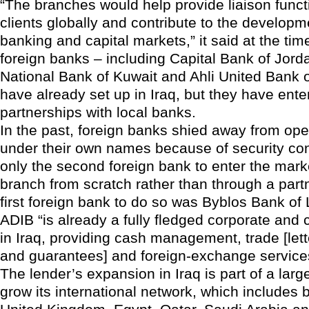
“The branches would help provide liaison functi
clients globally and contribute to the developme
banking and capital markets,” it said at the tim
foreign banks – including Capital Bank of Jor
National Bank of Kuwait and Ahli United Bank 
have already set up in Iraq, but they have ent
partnerships with local banks.
In the past, foreign banks shied away from op
under their own names because of security co
only the second foreign bank to enter the marke
branch from scratch rather than through a part
first foreign bank to do so was Byblos Bank of
ADIB “is already a fully fledged corporate an
in Iraq, providing cash management, trade [lette
and guarantees] and foreign-exchange services,
The lender’s expansion in Iraq is part of a large
grow its international network, which includes 