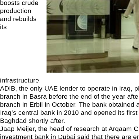
boosts crude
production
and rebuilds
its
infrastructure.
ADIB, the only UAE lender to operate in Iraq, p
branch in Basra before the end of the year afte
branch in Erbil in October. The bank obtained 
Iraq’s central bank in 2010 and opened its first
Baghdad shortly after.
Jaap Meijer, the head of research at Arqaam Ca
investment bank in Dubai said that there are 