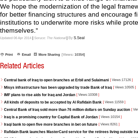
We hope the modernization of the legal framewo
for better financing structures and encourage f
institutions to underwrite more risks while prot
themselves.”
|
|
By
S.Seal
Updated 06 Apr 2014
Soruce:
The National
Print
Email
More Sharing
[Views:
10354]
Related Articles
Central bank of Iraq to open branches at Erbil and Sulaimani
[
Views:17126
]
Misys infrastructure has been upgraded by trade Bank of Iraq
[
Views:10505
]
IMF plans to rise aids for Iraq and Jordan
[
Views:10308
]
All kinds of deposits to be accepted by Al Rafidain Bank
[
Views:11559
]
Central Bank of Iraq sold more than 76 million dollars on Sunday auction
[
Vie
Iraq is a promising country for Capital Bank of Jordan
[
Views:10154
]
Iraqi bank to open five more branches in bet on future
[
Views:8261
]
Rafidain Bank launches MasterCard service for the retirees living outside Ir