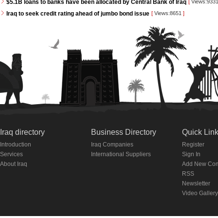
$5.1B loans to banks have been allocated by Central Bank of Iraq
[
Views:933
Iraq to seek credit rating ahead of jumbo bond issue
[
Views:8651
]
Iraq directory
Business Directory
Quick Lin
Introduction
Iraq Companies
Register
Services
International Suppliers
Sign In
About Iraq
Add New Co
RSS
Newsletter
Video Gallery