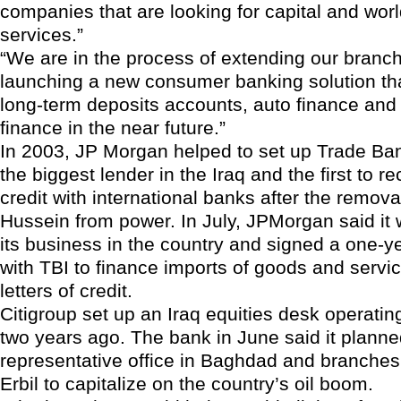
companies that are looking for capital and worl
services.”
“We are in the process of extending our branc
launching a new consumer banking solution th
long-term deposits accounts, auto finance and
finance in the near future.”
In 2003, JP Morgan helped to set up Trade Bank
the biggest lender in the Iraq and the first to re
credit with international banks after the remo
Hussein from power. In July, JPMorgan said it
its business in the country and signed a one-
with TBI to finance imports of goods and servi
letters of credit.
Citigroup set up an Iraq equities desk operati
two years ago. The bank in June said it planne
representative office in Baghdad and branches
Erbil to capitalize on the country’s oil boom.