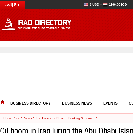
1 USD =
1166.00 IQD
BUSINESS DIRECTORY
BUSINESS NEWS
EVENTS
C
Home Page
News
Iraq Business News
Banking & Finance
Oil boom in Iraq luring the Abu Dhabi Isla