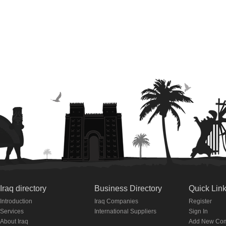
Iraq directory
Business Directory
Quick Lin
Introduction
Iraq Companies
Register
Services
International Suppliers
Sign In
About Iraq
Add New Co