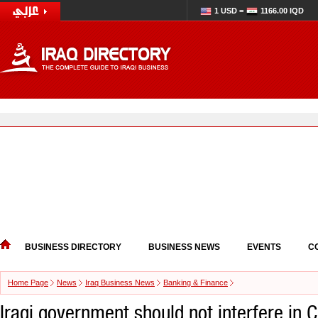
1 USD =
1166.00 IQD
BUSINESS DIRECTORY
BUSINESS NEWS
EVENTS
C
Home Page
News
Iraq Business News
Banking & Finance
Iraqi government should not interfere in C