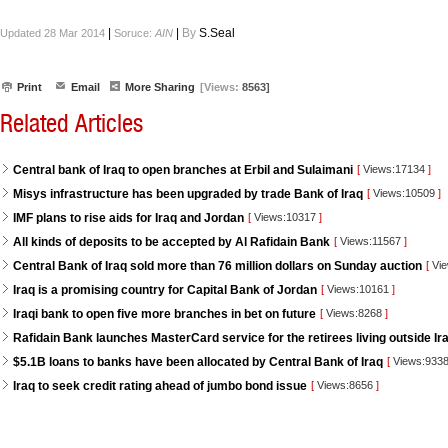
|
|
By
S.Seal
Updated 28 Mar 2014
Soruce:
AIN
Print
Email
More Sharing
[Views:
8563]
Related Articles
Central bank of Iraq to open branches at Erbil and Sulaimani
[
Views:17134
]
Misys infrastructure has been upgraded by trade Bank of Iraq
[
Views:10509
]
IMF plans to rise aids for Iraq and Jordan
[
Views:10317
]
All kinds of deposits to be accepted by Al Rafidain Bank
[
Views:11567
]
Central Bank of Iraq sold more than 76 million dollars on Sunday auction
[
Vie
Iraq is a promising country for Capital Bank of Jordan
[
Views:10161
]
Iraqi bank to open five more branches in bet on future
[
Views:8268
]
Rafidain Bank launches MasterCard service for the retirees living outside Ir
$5.1B loans to banks have been allocated by Central Bank of Iraq
[
Views:933
Iraq to seek credit rating ahead of jumbo bond issue
[
Views:8656
]