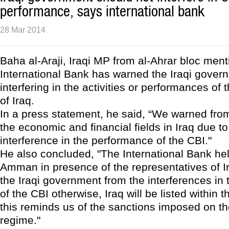
performance, says international bank
28 Mar 2014
Baha al-Araji, Iraqi MP from al-Ahrar bloc ment
International Bank has warned the Iraqi gover
interfering in the activities or performances of
of Iraq.
In a press statement, he said, “We warned from
the economic and financial fields in Iraq due to
interference in the performance of the CBI."
He also concluded, "The International Bank he
Amman in presence of the representatives of 
the Iraqi government from the interferences in
of the CBI otherwise, Iraq will be listed within t
this reminds us of the sanctions imposed on t
regime."