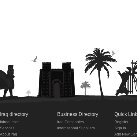
Iraq directory
Business Directory
Quick Lin
Introduction
Iraq Companies
Register
Services
International Suppliers
Sign In
About Iraq
Add New Co