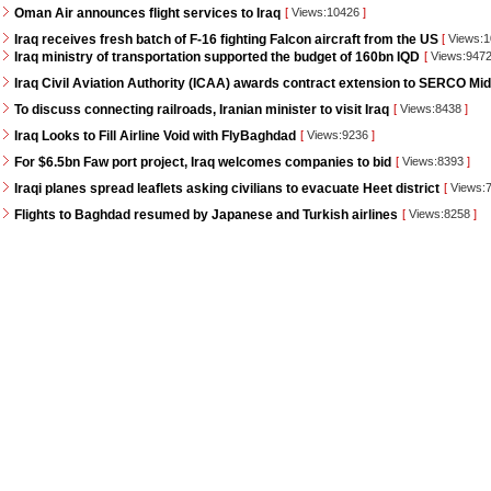
Oman Air announces flight services to Iraq
[
Views:10426
]
Iraq receives fresh batch of F-16 fighting Falcon aircraft from the US
[
Views:
Iraq ministry of transportation supported the budget of 160bn IQD
[
Views:947
Iraq Civil Aviation Authority (ICAA) awards contract extension to SERCO Mid
To discuss connecting railroads, Iranian minister to visit Iraq
[
Views:8438
]
Iraq Looks to Fill Airline Void with FlyBaghdad
[
Views:9236
]
For $6.5bn Faw port project, Iraq welcomes companies to bid
[
Views:8393
]
Iraqi planes spread leaflets asking civilians to evacuate Heet district
[
Views:
Flights to Baghdad resumed by Japanese and Turkish airlines
[
Views:8258
]