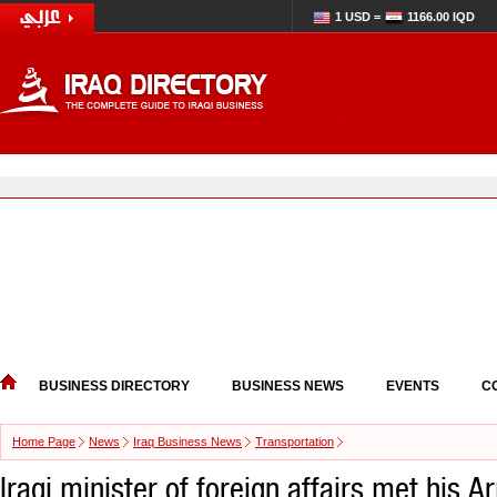
1 USD =
1166.00 IQD
BUSINESS DIRECTORY
BUSINESS NEWS
EVENTS
C
Home Page
News
Iraq Business News
Transportation
Iraqi minister of foreign affairs met his 