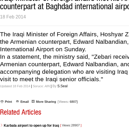
counterpart at Baghdad international airp
18 Feb 2014
The Iraqi Minister of Foreign Affairs, Hoshyar 
the Armenian counterpart, Edward Nalbandian
International Airport on Sunday.
In a statement, the ministry said, ''Zebari recei
Armenian counterpart, Edward Nalbandian, and
accompanying delegation who are visiting Iraq i
visit to meet the Iraqi senior officials.''
|
|
By
S.Seal
Updated 18 Feb 2014
Soruce:
AIN
Print
Email
More Sharing
[Views:
6807]
Related Articles
Karbala airport to open up for Iraq
[
Views:28907
]