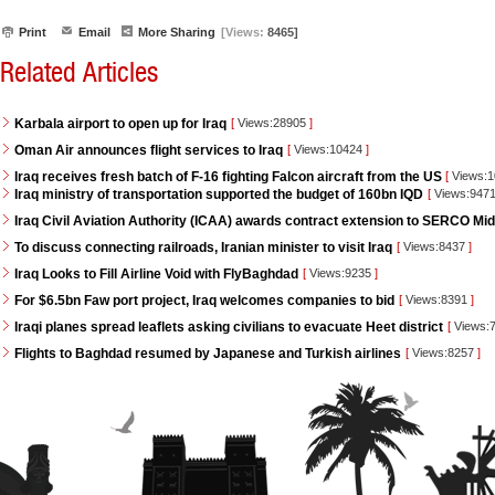
Print
Email
More Sharing
[Views:
8465]
Related Articles
Karbala airport to open up for Iraq
[
Views:28905
]
Oman Air announces flight services to Iraq
[
Views:10424
]
Iraq receives fresh batch of F-16 fighting Falcon aircraft from the US
[
Views:
Iraq ministry of transportation supported the budget of 160bn IQD
[
Views:947
Iraq Civil Aviation Authority (ICAA) awards contract extension to SERCO Mid
To discuss connecting railroads, Iranian minister to visit Iraq
[
Views:8437
]
Iraq Looks to Fill Airline Void with FlyBaghdad
[
Views:9235
]
For $6.5bn Faw port project, Iraq welcomes companies to bid
[
Views:8391
]
Iraqi planes spread leaflets asking civilians to evacuate Heet district
[
Views:
Flights to Baghdad resumed by Japanese and Turkish airlines
[
Views:8257
]