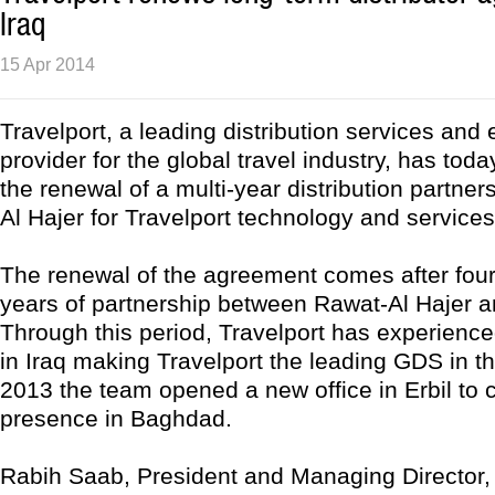
Iraq
15 Apr 2014
Travelport, a leading distribution services an
provider for the global travel industry, has to
the renewal of a multi-year distribution partner
Al Hajer for Travelport technology and services 
The renewal of the agreement comes after four
years of partnership between Rawat-Al Hajer a
Through this period, Travelport has experience
in Iraq making Travelport the leading GDS in th
2013 the team opened a new office in Erbil to
presence in Baghdad.
Rabih Saab, President and Managing Director, 