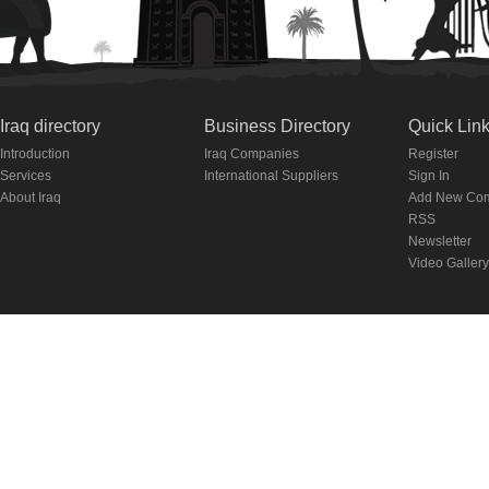
Iraq directory
Business Directory
Quick Lin
Introduction
Iraq Companies
Register
Services
International Suppliers
Sign In
About Iraq
Add New Co
RSS
Newsletter
Video Gallery