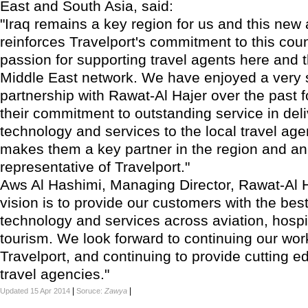
East and South Asia, said:
"Iraq remains a key region for us and this ne
reinforces Travelport's commitment to this cou
passion for supporting travel agents here and 
Middle East network. We have enjoyed a very 
partnership with Rawat-Al Hajer over the past 
their commitment to outstanding service in deli
technology and services to the local travel ag
makes them a key partner in the region and an
representative of Travelport."
Aws Al Hashimi, Managing Director, Rawat-Al H
vision is to provide our customers with the best
technology and services across aviation, hospi
tourism. We look forward to continuing our wor
Travelport, and continuing to provide cutting e
travel agencies."
|
|
Updated 15 Apr 2014
Soruce:
Zawya