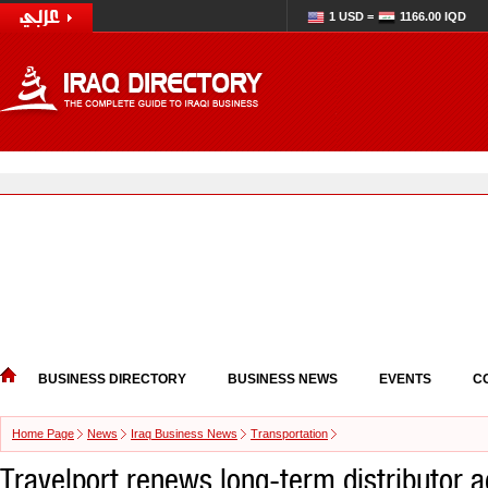
1 USD =
1166.00 IQD
BUSINESS DIRECTORY
BUSINESS NEWS
EVENTS
C
Home Page
News
Iraq Business News
Transportation
Travelport renews long-term distributor 