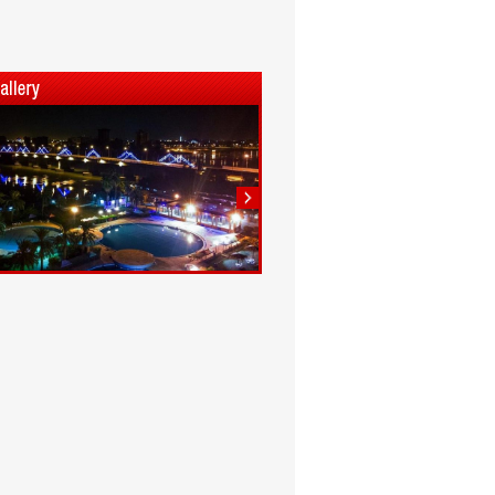
1
2
3
4
5
6
7
8