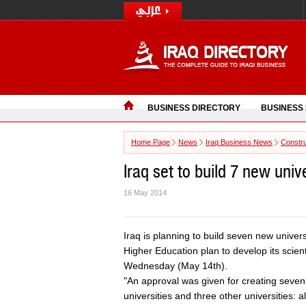
BUSINESS DIRECTORY
BUSINESS
Home Page
News
Iraq Business News
Constru
Iraq set to build 7 new univ
16 May 2014
Iraq is planning to build seven new univers
Higher Education plan to develop its scien
Wednesday (May 14th).
"An approval was given for creating seven 
universities and three other universities: 