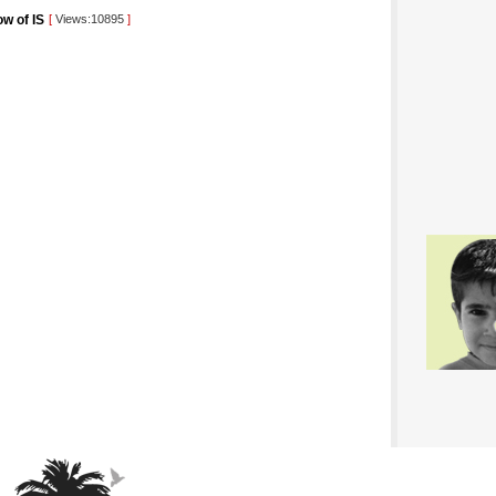
ow of IS
[
Views:10895
]