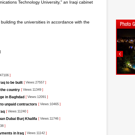
ations Technology University," an Iraqi cabinet
 building the universities in accordance with the
]
:47106
]
q to be built
[
Views:27557
]
 the country
[
Views:11349
]
dge in Baghdad
[
Views:12091
]
 to unpaid contractors
[
Views:10465
]
raq
[
Views:11240
]
than Dubai Burj Khalifa
[
Views:11746
]
838
]
vments in Iraq
[
Views:11142
]