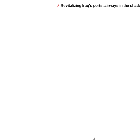
Revitalizing Iraq's ports, airways in the shad