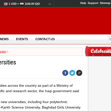
Help
Support
Sitemap
1 USD =
1166.00 IQD
 NEWS
EVENTS
CONTACT US
ction
ersities
ities across the country as part of a Ministry of
tific and research sector, the Iraqi government said
new universities, including four polytechnic
al-Karkh Science University, Baghdad Girls University