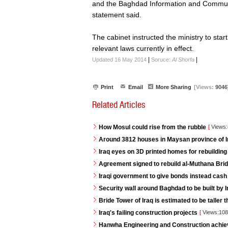
and the Baghdad Information and Communic
statement said.
The cabinet instructed the ministry to start
relevant laws currently in effect.
|
|
Updated 16 May 2014
Soruce:
Al Shorfa
Print
Email
More Sharing
[Views:
9046
Related Articles
How Mosul could rise from the rubble
[
Views
Around 3812 houses in Maysan province of Ira
Iraq eyes on 3D printed homes for rebuilding
Agreement signed to rebuild al-Muthana Bri
Iraqi government to give bonds instead cash
Security wall around Baghdad to be built by I
Bride Tower of Iraq is estimated to be taller 
Iraq's failing construction projects
[
Views:10
Hanwha Engineering and Construction achie