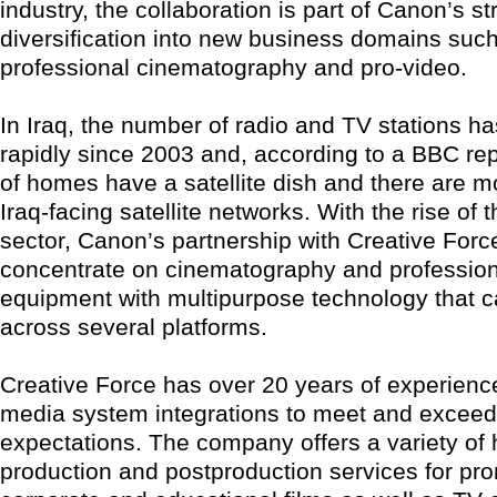
industry, the collaboration is part of Canon’s st
diversification into new business domains suc
professional cinematography and pro-video.
In Iraq, the number of radio and TV stations h
rapidly since 2003 and, according to a BBC re
of homes have a satellite dish and there are m
Iraq-facing satellite networks. With the rise of
sector, Canon’s partnership with Creative Force
concentrate on cinematography and profession
equipment with multipurpose technology that ca
across several platforms.
Creative Force has over 20 years of experienc
media system integrations to meet and excee
expectations. The company offers a variety of 
production and postproduction services for pro