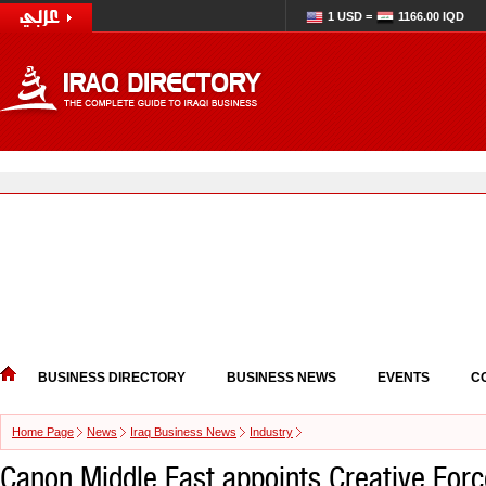
1 USD =
1166.00 IQD
BUSINESS DIRECTORY
BUSINESS NEWS
EVENTS
C
Home Page
News
Iraq Business News
Industry
Canon Middle East appoints Creative Forc