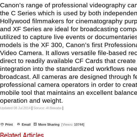
Canon’s range of professional videography ca
the C Series which is used by both independe
Hollywood filmmakers for cinematography pur
and XF Series are ideal for broadcasting comp
utilized to capture live events or documentari
models is the XF 300, Canon’s first Profession
Video Camera. It allows versatile file-based re
direct to readily available CF Cards that creat
integration into the standardized workflows ne
broadcast. All cameras are designed through 
professional camera operators in order to creat
mobile tool that maintains an excellent balan
operation and weight.
|
|
Updated 08 Jul 2014
Soruce:
Al Bawaba
Print
Email
More Sharing
[Views:
10744]
Related Articles