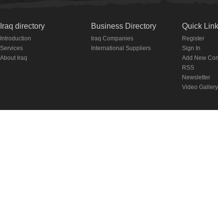
Iraq directory
Business Directory
Quick Lin
Introduction
Iraq Companies
Register
Services
International Suppliers
Sign In
About Iraq
Add New Co
RSS
Newsletter
Video Gallery