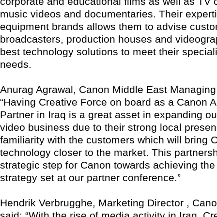
corporate and educational films as well as TV
music videos and documentaries. Their experti
equipment brands allows them to advise cust
broadcasters, production houses and videogra
best technology solutions to meet their special
needs.
Anurag Agrawal, Canon Middle East Managing D
“Having Creative Force on board as a Canon A
Partner in Iraq is a great asset in expanding ou
video business due to their strong local prese
familiarity with the customers which will bring
technology closer to the market. This partnersh
strategic step for Canon towards achieving the 
strategy set at our partner conference.”
Hendrik Verbrugghe, Marketing Director , Can
said: “With the rise of media activity in Iraq, Cr