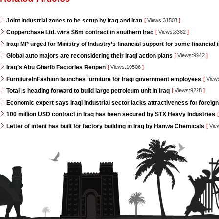
Joint industrial zones to be setup by Iraq and Iran
[
Views:31503
]
Copperchase Ltd. wins $6m contract in southern Iraq
[
Views:8382
]
Iraqi MP urged for Ministry of Industry’s financial support for some financial i
Global auto majors are reconsidering their Iraqi action plans
[
Views:9942
]
Iraq’s Abu Gharib Factories Reopen
[
Views:10506
]
FurnitureInFashion launches furniture for Iraqi government employees
[
View
Total is heading forward to build large petroleum unit in Iraq
[
Views:9228
]
Economic expert says Iraqi industrial sector lacks attractiveness for foreign
100 million USD contract in Iraq has been secured by STX Heavy Industries
[
Letter of intent has built for factory building in Iraq by Hanwa Chemicals
[
Vie