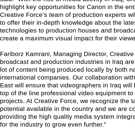
highlight key opportunities for Canon in the ent
Creative Force’s team of production experts wi
to offer their in-depth knowledge about the lat
technologies to production houses and broadca
create a maximum visual impact for their viewe
Fariborz Kamrani, Managing Director, Creative
broadcast and production industries in Iraq are
lot of content being produced locally by both n
international companies. Our collaboration wi
East will ensure that videographers in Iraq wil
top of the line professional video equipment to 
projects. At Creative Force, we recognize the t
potential available in the country and we are c
providing the high quality media system integ
for the industry to grow even further.”