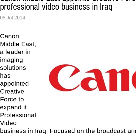
professional video business in Iraq
08 Jul 2014
Canon
Middle East,
a leader in
imaging
solutions,
has
appointed
Creative
Force to
expand it
Professional
Video
business in Iraq. Focused on the broadcast an