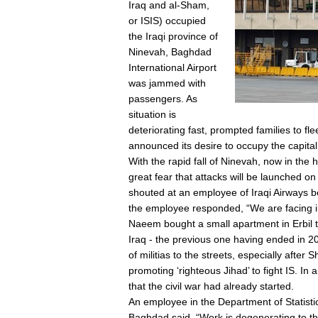
Iraq and al-Sham,
or ISIS) occupied
the Iraqi province of
Ninevah, Baghdad
International Airport
was jammed with
passengers. As
situation is
deteriorating fast, prompted families to f
announced its desire to occupy the capital 
With the rapid fall of Ninevah, now in the
great fear that attacks will be launched
shouted at an employee of Iraqi Airways be
the employee responded, “We are facing in
Naeem bought a small apartment in Erbil th
Iraq - the previous one having ended in 20
of militias to the streets, especially after S
promoting ‘righteous Jihad’ to fight IS. In
that the civil war had already started.
An employee in the Department of Statistic
Baghdad said, “Work is degenerating to the