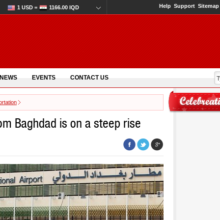
Help
Support
Sitemap
1 USD =
1166.00 IQD
 NEWS
EVENTS
CONTACT US
rtation
rom Baghdad is on a steep rise