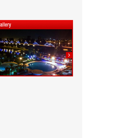
1
2
3
4
5
6
7
8