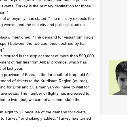
 events. Turkey is the primary destination for those
non.”
of anonymity, has stated, “The ministry expects the
ng weeks, and the security and political situation
Majali, mentioned, “The demand for visas from Iraqis
sport between the two countries declined by half
q.”
has resulted in the displacement of more than 500,000
ement of families from Anbar province, which has
 of last year.
e province of Basra in the far south of Iraq, told Al-
demand of tickets to the Kurdistan Region (of Iraq),
g for Erbil and Sulaimaniyah will have to wait for
ave seats. The number of flights has increased to
mited to two, [but] we cannot accommodate the
om eight to 12 because of the demand for tickets,
 to Turkey,” and jokingly added, “Turkey has turned