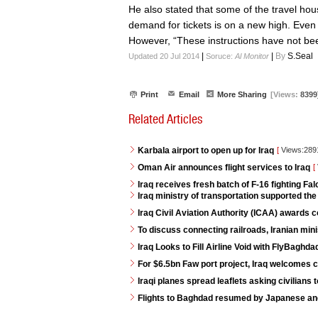
He also stated that some of the travel hou
demand for tickets is on a new high. Even 
However, “These instructions have not been
|
|
By
S.Seal
Updated 20 Jul 2014
Soruce:
Al Monitor
Print
Email
More Sharing
[Views:
8399
Related Articles
Karbala airport to open up for Iraq
[
Views:28
Oman Air announces flight services to Iraq
[
Iraq receives fresh batch of F-16 fighting Fa
Iraq ministry of transportation supported th
Iraq Civil Aviation Authority (ICAA) awards
To discuss connecting railroads, Iranian minis
Iraq Looks to Fill Airline Void with FlyBaghda
For $6.5bn Faw port project, Iraq welcomes 
Iraqi planes spread leaflets asking civilians 
Flights to Baghdad resumed by Japanese and