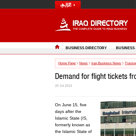
BUSINESS DIRECTORY
BUSINESS
Home Page
News
Iraq Business News
Transpo
Demand for flight tickets f
20 Jul 2014
On June 15, five
days after the
Islamic State (IS,
formerly known as
the Islamic State of