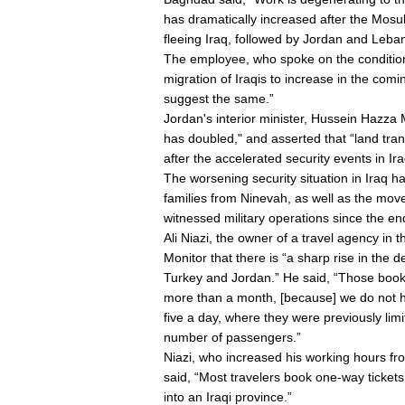
has dramatically increased after the Mosul
fleeing Iraq, followed by Jordan and Leba
The employee, who spoke on the condition 
migration of Iraqis to increase in the comi
suggest the same.”
Jordan's interior minister, Hussein Hazza 
has doubled," and asserted that “land tran
after the accelerated security events in Ira
The worsening security situation in Iraq 
families from Ninevah, as well as the mov
witnessed military operations since the end
Ali Niazi, the owner of a travel agency in th
Monitor that there is “a sharp rise in the 
Turkey and Jordan.” He said, “Those bookin
more than a month, [because] we do not h
five a day, where they were previously li
number of passengers.”
Niazi, who increased his working hours fr
said, “Most travelers book one-way tickets
into an Iraqi province.”