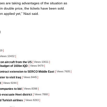
ses are taking advantages of the situation as
in double price, the tickets have been sold.
 applied yet,” Niazi said.
]
919
]
Views:10432
]
lcon aircraft from the US
[
Views:10611
]
e budget of 160bn IQD
[
Views:9479
]
 contract extension to SERCO Middle East
[
Views:7605
]
ter to visit Iraq
[
Views:8445
]
d
[
Views:9244
]
companies to bid
[
Views:8398
]
to evacuate Heet district
[
Views:7868
]
 Turkish airlines
[
Views:8263
]