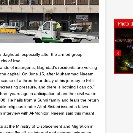
lee Baghdad, especially after the armed group
city of Iraq.
 hands of insurgents, Baghdad’s residents are voicing
 on the capital. On June 15, after Muhammad Naeem
cause of a three-hour delay of his journey to Erbil,
creasing pressure, and there is nothing I can do.”
ree years ago in anticipation of another civil war in
08. He hails from a Sunni family and fears the return
hiite religious leader Ali al-Sistani issued a fatwa
 an interview with Al-Monitor, Naeem said this meant
s at the Ministry of Displacement and Migration in
 worst [level], as internal and external migration