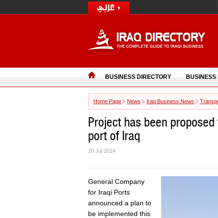
BUSINESS DIRECTORY
BUSINESS
Home Page
News
Iraq Business News
Transpo
Project has been proposed 
port of Iraq
20 Jul 2014
General Company
for Iraqi Ports
announced a plan to
be implemented this