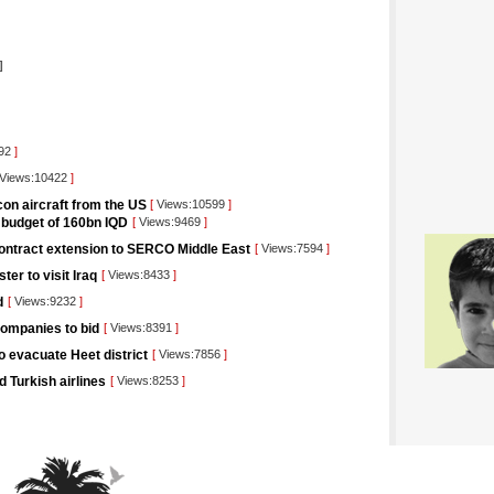
]
892
]
Views:10422
]
lcon aircraft from the US
[
Views:10599
]
e budget of 160bn IQD
[
Views:9469
]
 contract extension to SERCO Middle East
[
Views:7594
]
ter to visit Iraq
[
Views:8433
]
d
[
Views:9232
]
companies to bid
[
Views:8391
]
to evacuate Heet district
[
Views:7856
]
 Turkish airlines
[
Views:8253
]