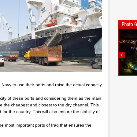
qi Navy to use their ports and raise the actual capacity
city of these ports and considering them as the main
are the cheapest and closest to the dry channel. This
or the country. This will also ensure the stability of
he most important ports of Iraq that ensures the