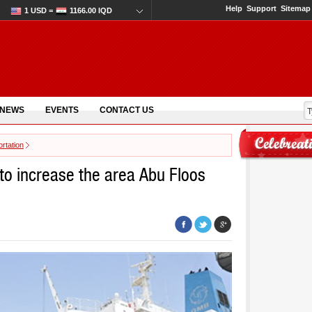
Help
Support
Sitemap
1 USD =
1166.00 IQD
 NEWS
EVENTS
CONTACT US
rtation
to increase the area Abu Floos