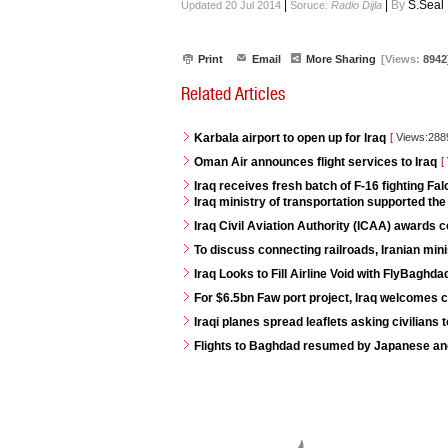
|
|
By
S.Seal
Updated 20 Jul 2014
Soruce:
Radio Dijla
Print
Email
More Sharing
[Views:
8942
Related Articles
Karbala airport to open up for Iraq
[
Views:28
Oman Air announces flight services to Iraq
[
Iraq receives fresh batch of F-16 fighting Fa
Iraq ministry of transportation supported th
Iraq Civil Aviation Authority (ICAA) awards
To discuss connecting railroads, Iranian minis
Iraq Looks to Fill Airline Void with FlyBaghda
For $6.5bn Faw port project, Iraq welcomes 
Iraqi planes spread leaflets asking civilians 
Flights to Baghdad resumed by Japanese and