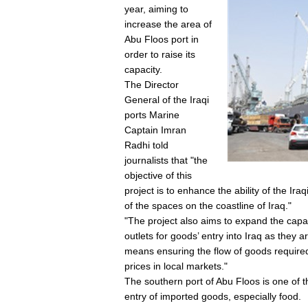
year, aiming to
increase the area of
Abu Floos port in
order to raise its
capacity.
The Director
General of the Iraqi
ports Marine
Captain Imran
Radhi told
journalists that "the
objective of this
project is to enhance the ability of the Ira
of the spaces on the coastline of Iraq."
"The project also aims to expand the capa
outlets for goods’ entry into Iraq as they 
means ensuring the flow of goods required f
prices in local markets."
The southern port of Abu Floos is one of t
entry of imported goods, especially food.