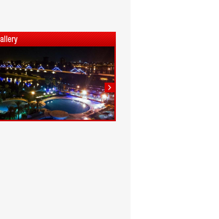
1
2
3
4
5
6
7
8