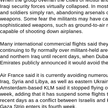
Iraqi security forces virtually collapsed. In mos
and soldiers simply ran, abandoning arsenals 
weapons. Some fear the militants may have c
sophisticated weapons, such as ground-to-air 
capable of shooting down airplanes.
Many international commercial flights said the
continuing to fly normally over militant-held ar
and northern Iraq until recent days, when Dub
Emirates publicly announced it would avoid the
Air France said it is currently avoiding numero
Iraq, Syria and Libya, as well as eastern Ukra
Amsterdam-based KLM said it stopped flying ov
week, adding that it has suspend some flights t
recent days as a conflict between Israelis and
Gaza Strip enters its fourth week.