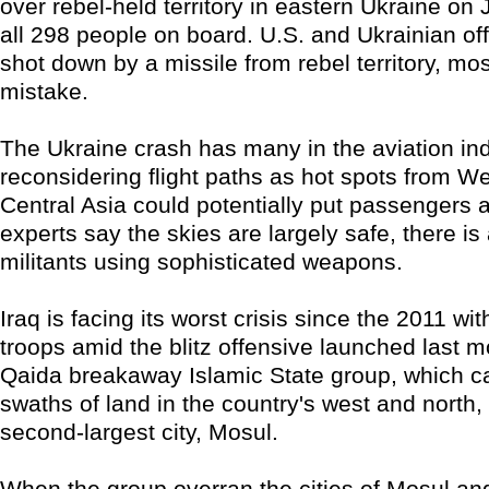
over rebel-held territory in eastern Ukraine on J
all 298 people on board. U.S. and Ukrainian off
shot down by a missile from rebel territory, mos
mistake.
The Ukraine crash has many in the aviation in
reconsidering flight paths as hot spots from We
Central Asia could potentially put passengers a
experts say the skies are largely safe, there is
militants using sophisticated weapons.
Iraq is facing its worst crisis since the 2011 wi
troops amid the blitz offensive launched last m
Qaida breakaway Islamic State group, which c
swaths of land in the country's west and north, 
second-largest city, Mosul.
When the group overran the cities of Mosul and 