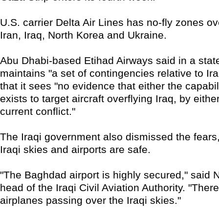
U.S. carrier Delta Air Lines has no-fly zones o
Iran, Iraq, North Korea and Ukraine.
Abu Dhabi-based Etihad Airways said in a state
maintains "a set of contingencies relative to Ir
that it sees "no evidence that either the capabili
exists to target aircraft overflying Iraq, by eithe
current conflict."
The Iraqi government also dismissed the fears,
Iraqi skies and airports are safe.
"The Baghdad airport is highly secured," said 
head of the Iraqi Civil Aviation Authority. "There
airplanes passing over the Iraqi skies."