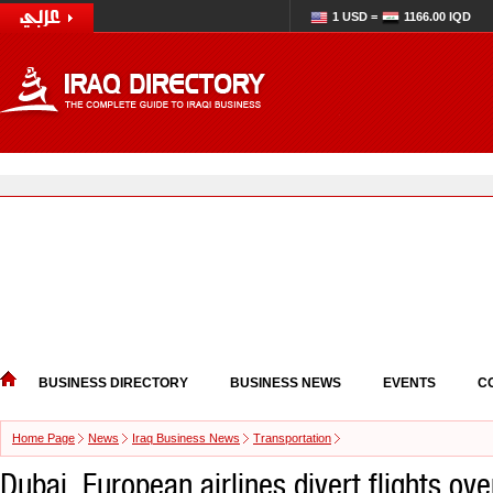
1 USD =
1166.00 IQD
BUSINESS DIRECTORY
BUSINESS NEWS
EVENTS
C
Home Page
News
Iraq Business News
Transportation
Dubai, European airlines divert flights ove