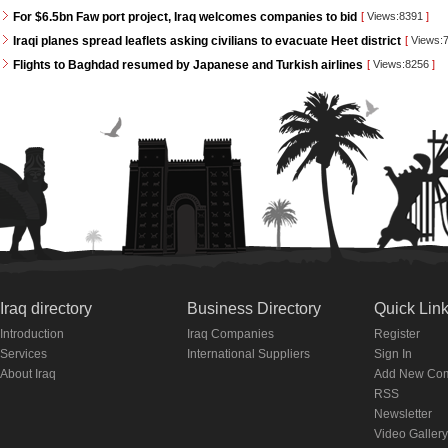
For $6.5bn Faw port project, Iraq welcomes companies to bid
[
Views:8391
]
Iraqi planes spread leaflets asking civilians to evacuate Heet district
[
Views:
Flights to Baghdad resumed by Japanese and Turkish airlines
[
Views:8256
]
Iraq directory
Business Directory
Quick Lin
Introduction
Iraq Companies
Register
Services
International Suppliers
Sign In
About Iraq
Add New Co
RSS
Newsletter
Video Gallery