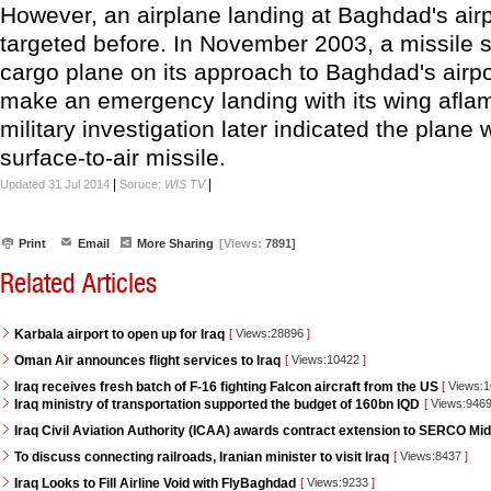
However, an airplane landing at Baghdad's air
targeted before. In November 2003, a missile 
cargo plane on its approach to Baghdad's airport
make an emergency landing with its wing aflam
military investigation later indicated the plane 
surface-to-air missile.
|
|
Updated 31 Jul 2014
Soruce:
WIS TV
Print
Email
More Sharing
[Views:
7891]
Related Articles
Karbala airport to open up for Iraq
[
Views:28896
]
Oman Air announces flight services to Iraq
[
Views:10422
]
Iraq receives fresh batch of F-16 fighting Falcon aircraft from the US
[
Views:
Iraq ministry of transportation supported the budget of 160bn IQD
[
Views:946
Iraq Civil Aviation Authority (ICAA) awards contract extension to SERCO Mid
To discuss connecting railroads, Iranian minister to visit Iraq
[
Views:8437
]
Iraq Looks to Fill Airline Void with FlyBaghdad
[
Views:9233
]