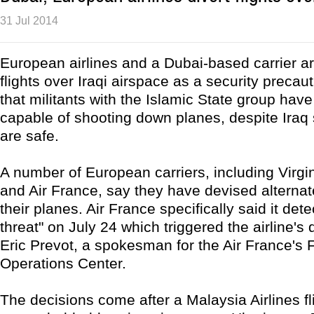
31 Jul 2014
European airlines and a Dubai-based carrier ar
flights over Iraqi airspace as a security precau
that militants with the Islamic State group ha
capable of shooting down planes, despite Iraq 
are safe.
A number of European carriers, including Virgi
and Air France, say they have devised alternate
their planes. Air France specifically said it dete
threat" on July 24 which triggered the airline's 
Eric Prevot, a spokesman for the Air France's F
Operations Center.
The decisions come after a Malaysia Airlines f